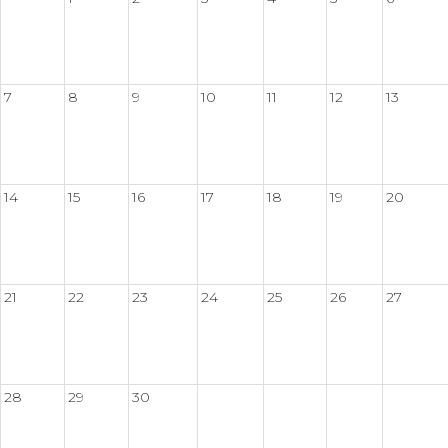
7
8
9
10
11
12
13
14
15
16
17
18
19
20
21
22
23
24
25
26
27
28
29
30