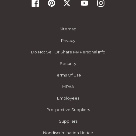
Sitemap
Privacy
Do Not Sell Or Share My Personal Info
Security
Terms Of Use
HIPAA
Employees
Prospective Suppliers
Suppliers
Nondiscrimination Notice