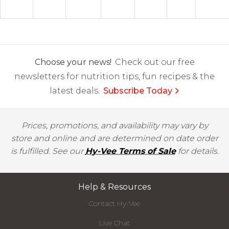
Choose your news!
Check out our free
newsletters for nutrition tips, fun recipes & the
latest deals.
Subscribe Today
Prices, promotions, and availability may vary by
store and online and are determined on date order
is fulfilled. See our
Hy-Vee Terms of Sale
for details.
Help & Resources
Contact Hy-Vee
Live Chat