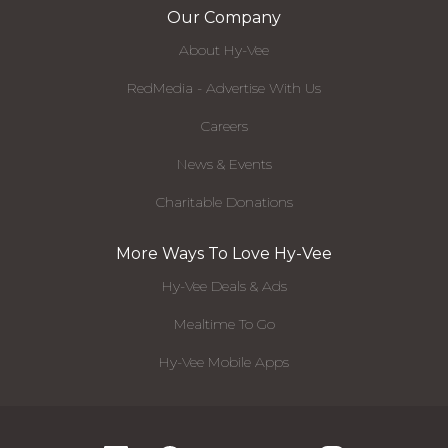
Our Company
About Hy-Vee
RedMedia - Advertise With Us
Careers
News & Events
Charitable Donations
More Ways To Love Hy-Vee
Hy-Vee Deals & Ads
Mealtime To Go
Hy-Vee Mobile Apps