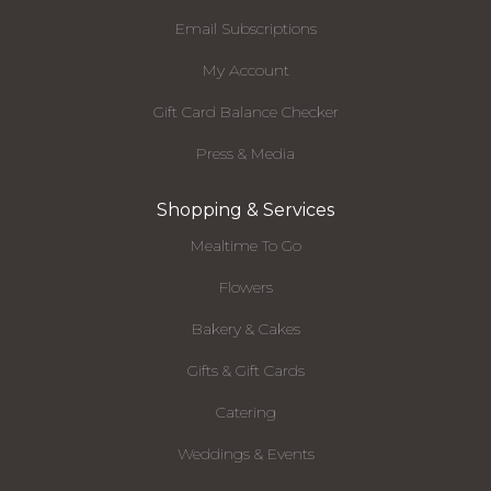
Email Subscriptions
My Account
Gift Card Balance Checker
Press & Media
Shopping & Services
Mealtime To Go
Flowers
Bakery & Cakes
Gifts & Gift Cards
Catering
Weddings & Events