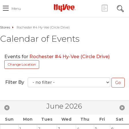
Menu
Stores
Rochester #4 Hy-Vee (Circle Drive)
Calendar of Events
Events for
Rochester #4 Hy-Vee (Circle Drive)
Change Location
Filter By
June 2026
Sun
Mon
Tues
Wed
Thu
Fri
Sat
1
2
3
4
5
6