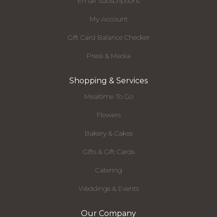
Email Subscriptions
My Account
Gift Card Balance Checker
Press & Media
Shopping & Services
Mealtime To Go
Flowers
Bakery & Cakes
Gifts & Gift Cards
Catering
Weddings & Events
Our Company