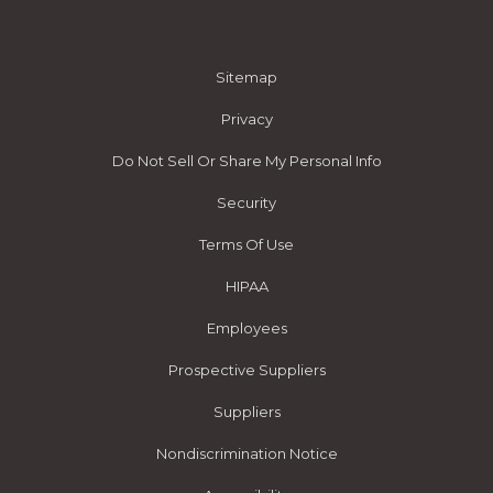
Sitemap
Privacy
Do Not Sell Or Share My Personal Info
Security
Terms Of Use
HIPAA
Employees
Prospective Suppliers
Suppliers
Nondiscrimination Notice