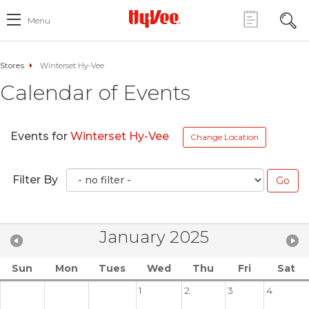
Menu
Stores
Winterset Hy-Vee
Calendar of Events
Events for
Winterset Hy-Vee
Change Location
Filter By
January 2025
Sun
Mon
Tues
Wed
Thu
Fri
Sat
1
2
3
4