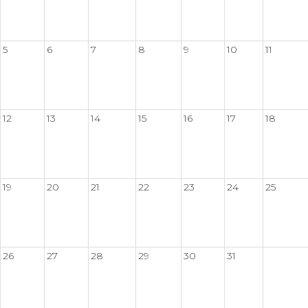
5
6
7
8
9
10
11
12
13
14
15
16
17
18
19
20
21
22
23
24
25
26
27
28
29
30
31