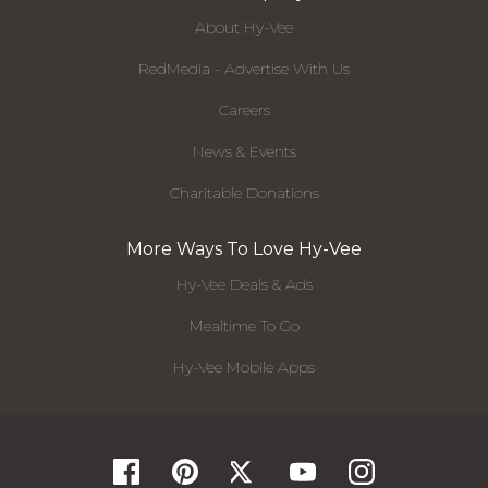
About Hy-Vee
RedMedia - Advertise With Us
Careers
News & Events
Charitable Donations
More Ways To Love Hy-Vee
Hy-Vee Deals & Ads
Mealtime To Go
Hy-Vee Mobile Apps