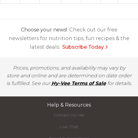
Choose your news!
Check out our free
newsletters for nutrition tips, fun recipes & the
latest deals.
Subscribe Today
Prices, promotions, and availability may vary by
store and online and are determined on date order
is fulfilled. See our
Hy-Vee Terms of Sale
for details.
Help & Resources
Contact Hy-Vee
Live Chat