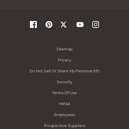
Sitemap
Privacy
Do Not Sell Or Share My Personal Info
Security
Terms Of Use
HIPAA
Employees
Prospective Suppliers