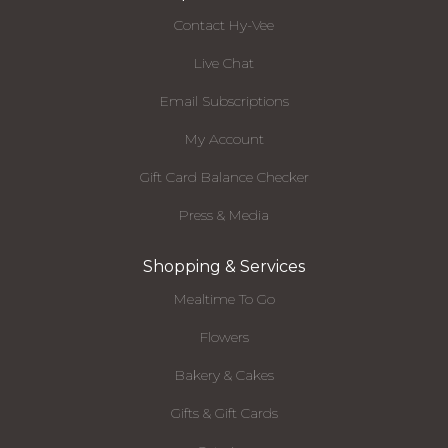
Contact Hy-Vee
Live Chat
Email Subscriptions
My Account
Gift Card Balance Checker
Press & Media
Shopping & Services
Mealtime To Go
Flowers
Bakery & Cakes
Gifts & Gift Cards