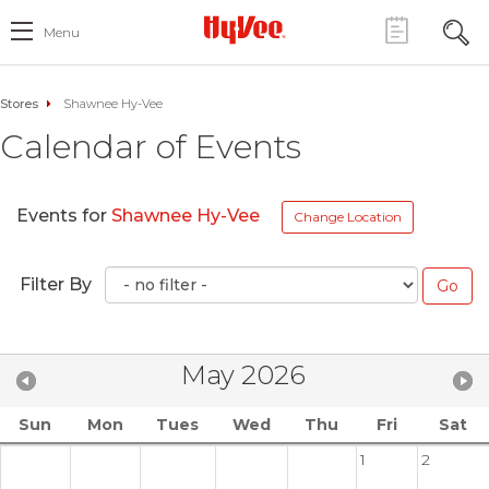
Menu
Stores
Shawnee Hy-Vee
Calendar of Events
Events for
Shawnee Hy-Vee
Change Location
Filter By
May 2026
Sun
Mon
Tues
Wed
Thu
Fri
Sat
1
2