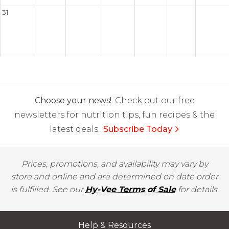
31
Choose your news!
Check out our free
newsletters for nutrition tips, fun recipes & the
latest deals.
Subscribe Today
Prices, promotions, and availability may vary by
store and online and are determined on date order
is fulfilled. See our
Hy-Vee Terms of Sale
for details.
Help & Resources