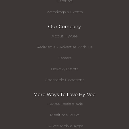
Catering
Weddings & Events
Our Company
About Hy-Vee
RedMedia - Advertise With Us
Careers
News & Events
Charitable Donations
More Ways To Love Hy-Vee
Hy-Vee Deals & Ads
Mealtime To Go
Hy-Vee Mobile Apps