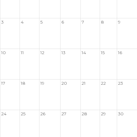
3
4
5
6
7
8
9
10
11
12
13
14
15
16
17
18
19
20
21
22
23
24
25
26
27
28
29
30