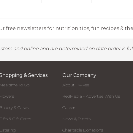
r free newsletters for nutrition tips, fun recipes & the 
y store and online and are determined on date order is fulf
Shopping & Services
Our Company
Mealtime To Go
About Hy-Vee
Flowers
RedMedia - Advertise With Us
Bakery & Cakes
Careers
Gifts & Gift Cards
News & Events
Catering
Charitable Donations