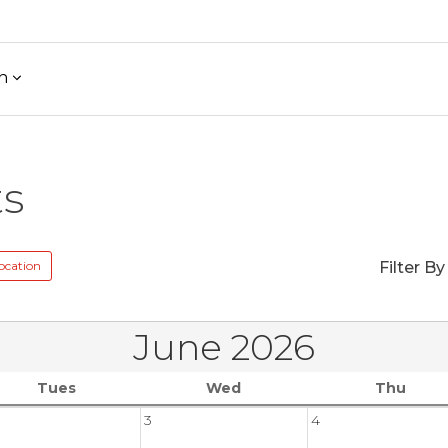
h
ts
ocation
Filter By
June 2026
Tues
Wed
Thu
3
4