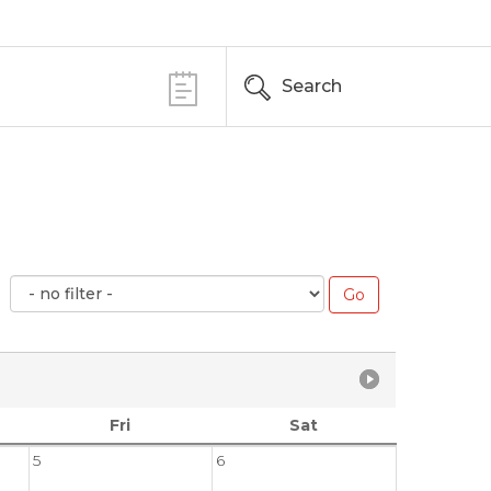
Search
Fri
Sat
5
6