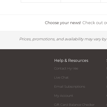
Choose your news!
Check out ou
Prices, promotions, and availability may vary b
Help & Resources
Contact Hy-Vee
Live Chat
Email Subscriptions
My Account
Gift Card Balance Checker