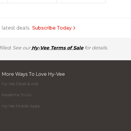
latest deals.
Subscribe Today
illed. See our
Hy-Vee Terms of Sale
for details.
More Ways To Love Hy-Vee
Hy-Vee Deals & Ads
Mealtime To Go
Hy-Vee Mobile Apps