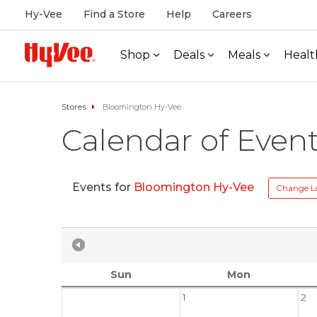
Hy-Vee
Find a Store
Help
Careers
Shop
Deals
Meals
Healt
Stores
Bloomington Hy-Vee
Calendar of Even
Events for
Bloomington Hy-Vee
Change L
Sun
Mon
1
2