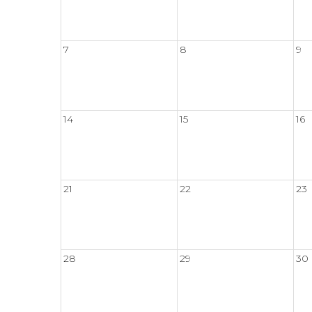
7
8
9
14
15
16
21
22
23
28
29
30