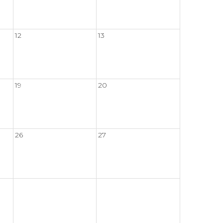
12
13
19
20
26
27