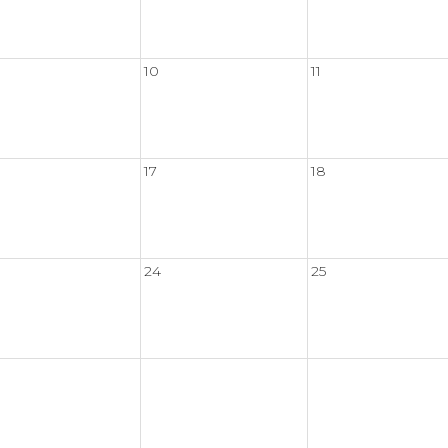
10
11
17
18
24
25