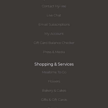
Contact Hy-Vee
Live Chat
Email Subscriptions
My Account
Gift Card Balance Checker
Press & Media
Shopping & Services
Mealtime To Go
Flowers
Bakery & Cakes
Gifts & Gift Cards