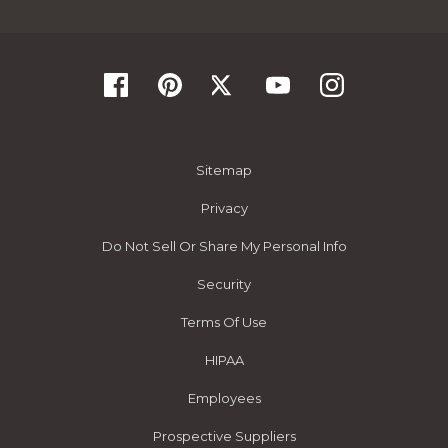
Sitemap
Privacy
Do Not Sell Or Share My Personal Info
Security
Terms Of Use
HIPAA
Employees
Prospective Suppliers