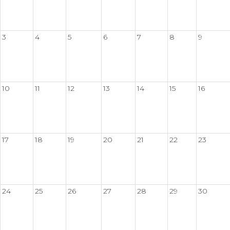
3
4
5
6
7
8
9
10
11
12
13
14
15
16
17
18
19
20
21
22
23
24
25
26
27
28
29
30