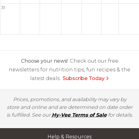
31
Choose your news!
Check out our free
newsletters for nutrition tips, fun recipes & the
latest deals.
Subscribe Today
Prices, promotions, and availability may vary by
store and online and are determined on date order
is fulfilled. See our
Hy-Vee Terms of Sale
for details.
Help & Resources