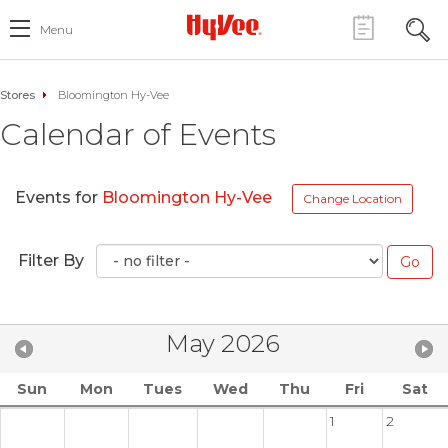
Menu
Stores
Bloomington Hy-Vee
Calendar of Events
Events for
Bloomington Hy-Vee
Change Location
Filter By
May 2026
Sun
Mon
Tues
Wed
Thu
Fri
Sat
1
2