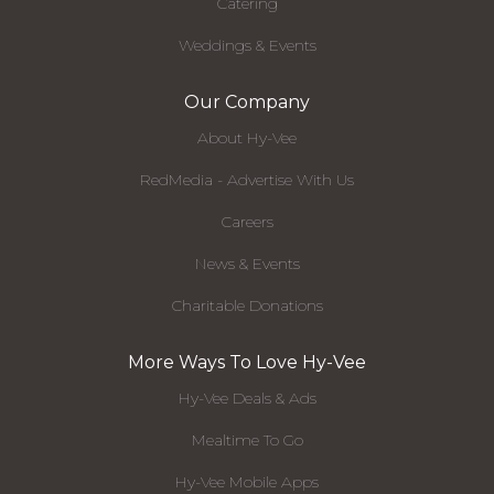
Catering
Weddings & Events
Our Company
About Hy-Vee
RedMedia - Advertise With Us
Careers
News & Events
Charitable Donations
More Ways To Love Hy-Vee
Hy-Vee Deals & Ads
Mealtime To Go
Hy-Vee Mobile Apps