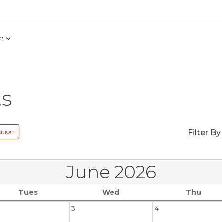
h
ts
ation
Filter By
June 2026
Tues
Wed
Thu
3
4