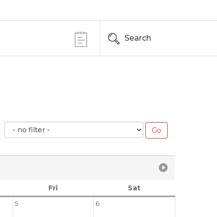
Search
Fri
Sat
5
6