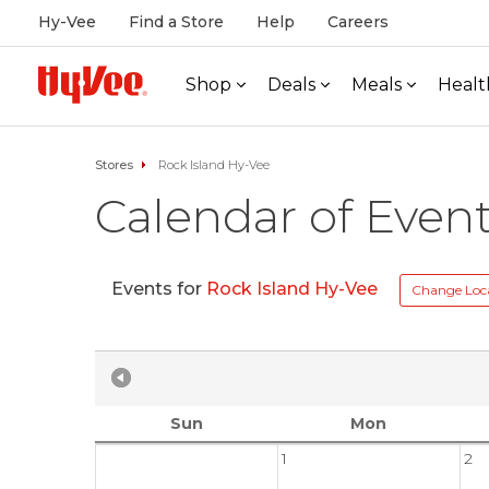
Hy-Vee
Find a Store
Help
Careers
Shop
Deals
Meals
Healt
Stores
Rock Island Hy-Vee
Calendar of Even
Events for
Rock Island Hy-Vee
Change Loc
Sun
Mon
1
2