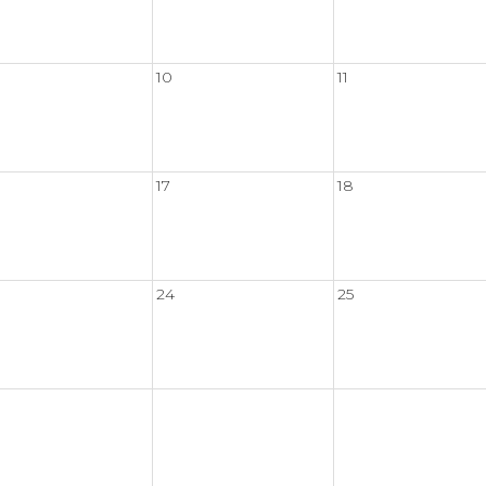
10
11
17
18
24
25