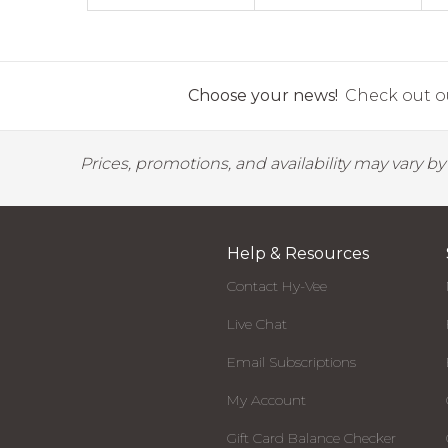
Choose your news!
Check out ou
Prices, promotions, and availability may vary b
Help & Resources
Contact Hy-Vee
Live Chat
Email Subscriptions
My Account
Gift Card Balance Checker