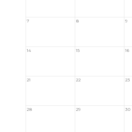
7
8
9
14
15
16
21
22
23
28
29
30