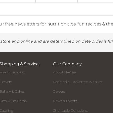
r free newsletters for nutrition tips, fun recipes & the 
y store and online and are determined on date order is fulf
Shopping & Services
Our Company
Mealtime To Go
About Hy-Vee
Flowers
RedMedia - Advertise With Us
Bakery & Cakes
Careers
Gifts & Gift Cards
News & Events
Catering
Charitable Donations