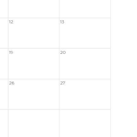
12
13
19
20
26
27