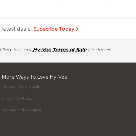
latest deals.
Subscribe Today
illed. See our
Hy-Vee Terms of Sale
for details.
More Ways To Love Hy-Vee
Hy-Vee Deals & Ads
Mealtime To Go
Hy-Vee Mobile Apps