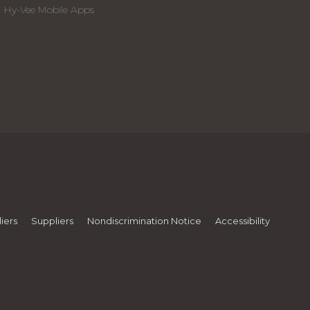
Hy-Vee Mobile Apps
iers
Suppliers
Nondiscrimination Notice
Accessibility