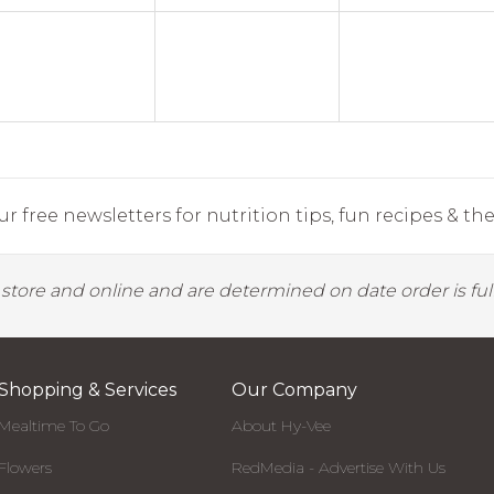
r free newsletters for nutrition tips, fun recipes & the 
y store and online and are determined on date order is fulf
Shopping & Services
Our Company
Mealtime To Go
About Hy-Vee
Flowers
RedMedia - Advertise With Us