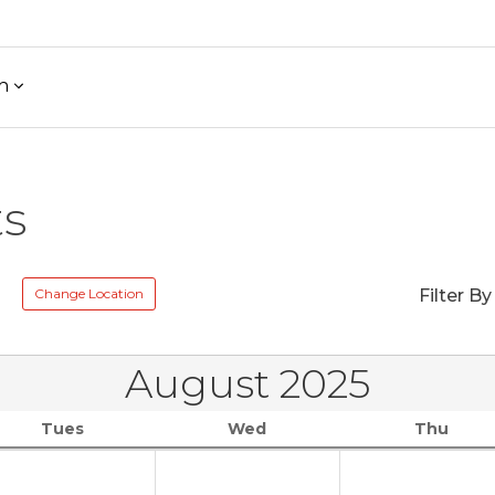
h
ts
Change Location
Filter By
August 2025
Tues
Wed
Thu