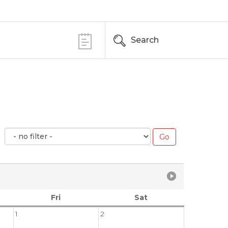
Search
Fri
Sat
1
2