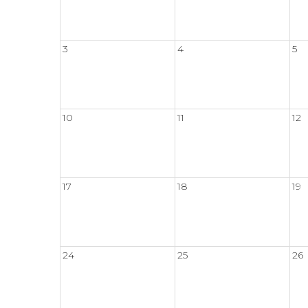
3
4
5
10
11
12
17
18
19
24
25
26