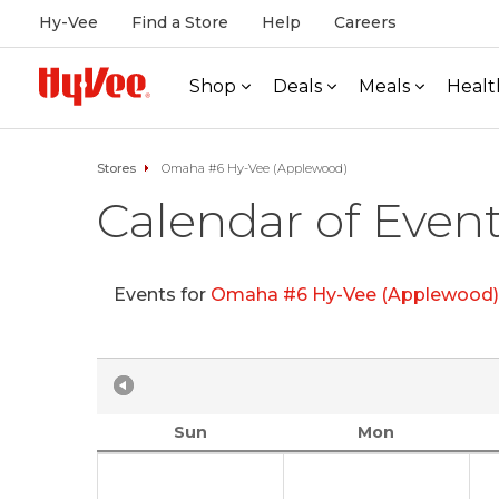
Hy-Vee
Find a Store
Help
Careers
Shop
Deals
Meals
Healt
Stores
Omaha #6 Hy-Vee (Applewood)
Calendar of Even
Events for
Omaha #6 Hy-Vee (Applewood)
Sun
Mon