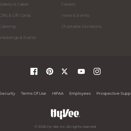
Bakery & Cakes
Careers
Gifts & Gift Cards
News & Events
Catering
Charitable Donations
Weddings & Events
Security
Terms Of Use
HIPAA
Employees
Prospective Suppl
© 2026 Hy-Vee, Inc. All rights reserved.