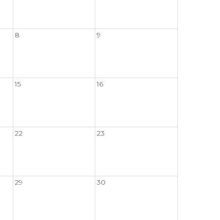
8
9
15
16
22
23
29
30