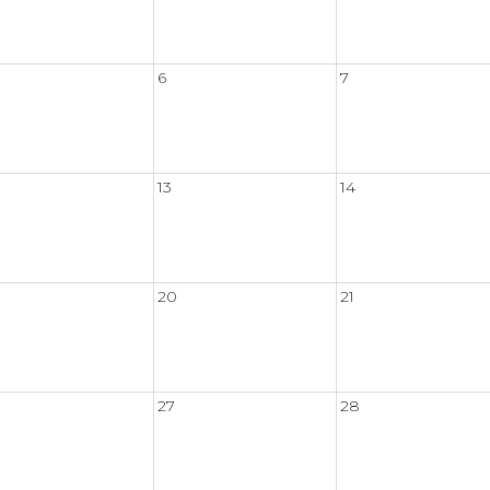
6
7
13
14
20
21
27
28