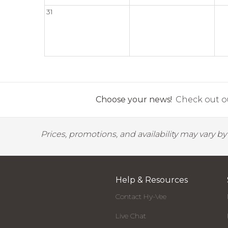
31
Choose your news!
Check out ou
Prices, promotions, and availability may vary b
Help & Resources
Contact Hy-Vee
Live Chat