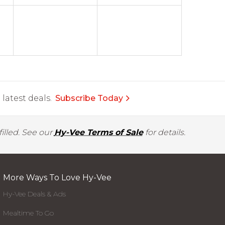
latest deals.
Subscribe Today
illed. See our
Hy-Vee Terms of Sale
for details.
More Ways To Love Hy-Vee
Hy-Vee Deals & Ads
Mealtime To Go