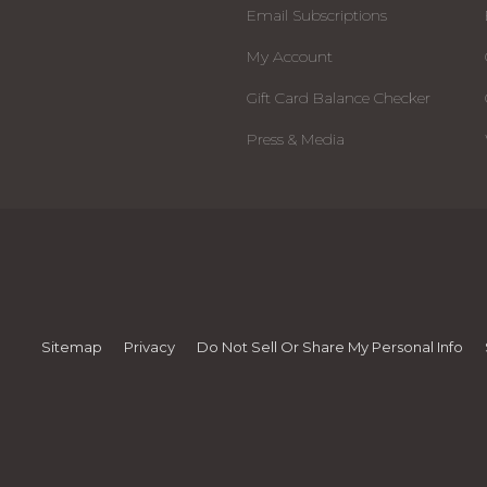
Email Subscriptions
My Account
Gift Card Balance Checker
Press & Media
Sitemap
Privacy
Do Not Sell Or Share My Personal Info