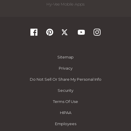
Hy-Vee Mobile Apps
Sitemap
Privacy
Do Not Sell Or Share My Personal Info
Security
Terms Of Use
HIPAA
Employees