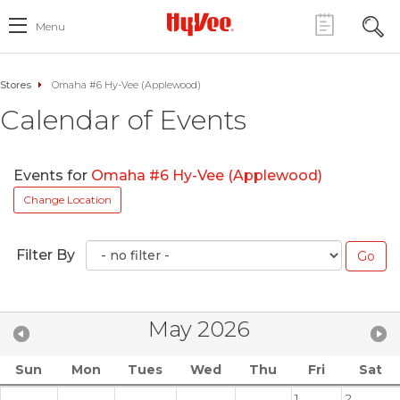
Menu
Stores
Omaha #6 Hy-Vee (Applewood)
Calendar of Events
Events for
Omaha #6 Hy-Vee (Applewood)
Change Location
Filter By
May 2026
Sun
Mon
Tues
Wed
Thu
Fri
Sat
1
2