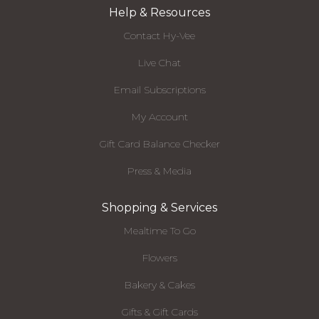
Help & Resources
Contact Hy-Vee
Live Chat
Email Subscriptions
My Account
Gift Card Balance Checker
Press & Media
Shopping & Services
Mealtime To Go
Flowers
Bakery & Cakes
Gifts & Gift Cards