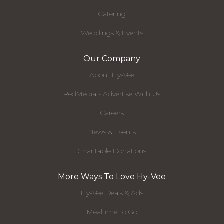
Catering
Weddings & Events
Our Company
About Hy-Vee
RedMedia - Advertise With Us
Careers
News & Events
Charitable Donations
More Ways To Love Hy-Vee
Hy-Vee Deals & Ads
Mealtime To Go