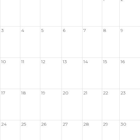
3
4
5
6
7
8
9
10
11
12
13
14
15
16
17
18
19
20
21
22
23
24
25
26
27
28
29
30