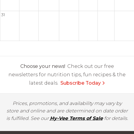
31
Choose your news!
Check out our free
newsletters for nutrition tips, fun recipes & the
latest deals.
Subscribe Today
Prices, promotions, and availability may vary by
store and online and are determined on date order
is fulfilled. See our
Hy-Vee Terms of Sale
for details.