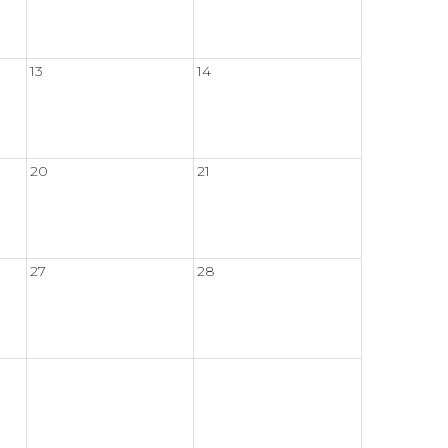
13
14
20
21
27
28