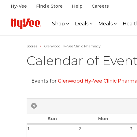
Hy-Vee
Find a Store
Help
Careers
Shop
Deals
Meals
Healt
Stores
Glenwood Hy-Vee Clinic Pharmacy
Calendar of Even
Events for
Glenwood Hy-Vee Clinic Pharm
Sun
Mon
1
2
3