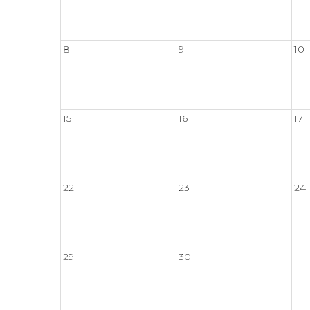
8
9
10
15
16
17
22
23
24
29
30