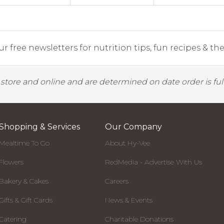
r free newsletters for nutrition tips, fun recipes & the 
y store and online and are determined on date order is fulf
Shopping & Services
Our Company
Mealtime To Go
About Hy-Vee
Flowers
RedMedia - Advertise With Us
Bakery & Cakes
Careers
Gifts & Gift Cards
News & Events
Catering
Charitable Donations