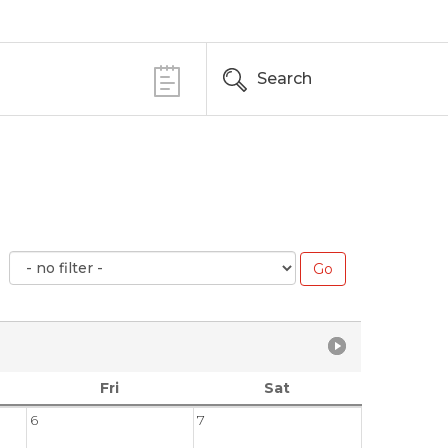
Search
Fri
Sat
6
7