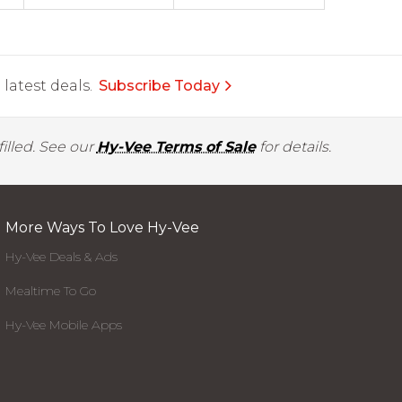
latest deals.
Subscribe Today
illed. See our
Hy-Vee Terms of Sale
for details.
More Ways To Love Hy-Vee
Hy-Vee Deals & Ads
Mealtime To Go
Hy-Vee Mobile Apps