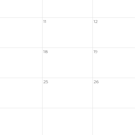
11
12
18
19
25
26