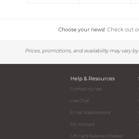
Choose your news!
Check out ou
Prices, promotions, and availability may vary b
Help & Resources
Contact Hy-Vee
Live Chat
Email Subscriptions
My Account
Gift Card Balance Checker