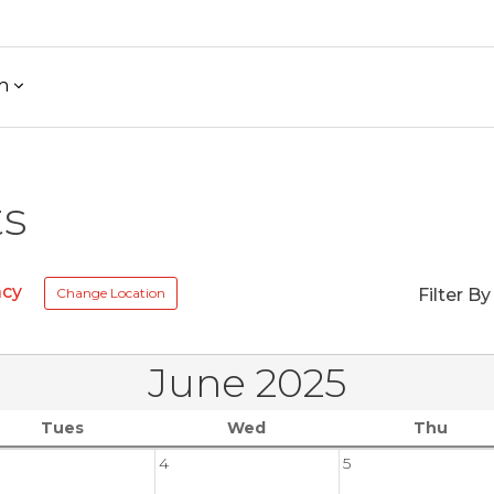
h
ts
acy
Change Location
Filter By
June 2025
Tues
Wed
Thu
4
5