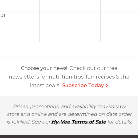
31
Choose your news!
Check out our free
newsletters for nutrition tips, fun recipes & the
latest deals.
Subscribe Today
Prices, promotions, and availability may vary by
store and online and are determined on date order
is fulfilled. See our
Hy-Vee Terms of Sale
for details.