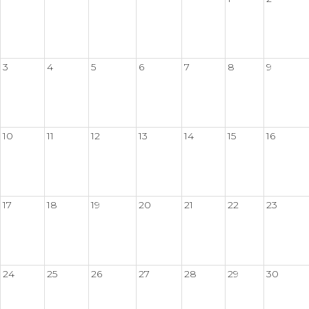
3
4
5
6
7
8
9
10
11
12
13
14
15
16
17
18
19
20
21
22
23
24
25
26
27
28
29
30