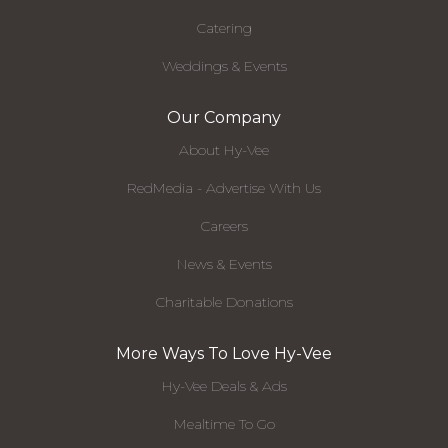
Catering
Weddings & Events
Our Company
About Hy-Vee
RedMedia - Advertise With Us
Careers
News & Events
Charitable Donations
More Ways To Love Hy-Vee
Hy-Vee Deals & Ads
Mealtime To Go