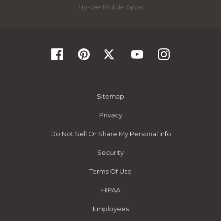
Hy-Vee Mobile Apps
Sitemap
Privacy
Do Not Sell Or Share My Personal Info
Security
Terms Of Use
HIPAA
Employees