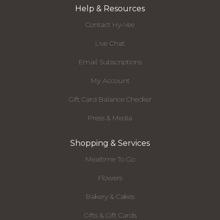
Help & Resources
Contact Hy-Vee
Live Chat
Email Subscriptions
My Account
Gift Card Balance Checker
Press & Media
Shopping & Services
Mealtime To Go
Flowers
Bakery & Cakes
Gifts & Gift Cards