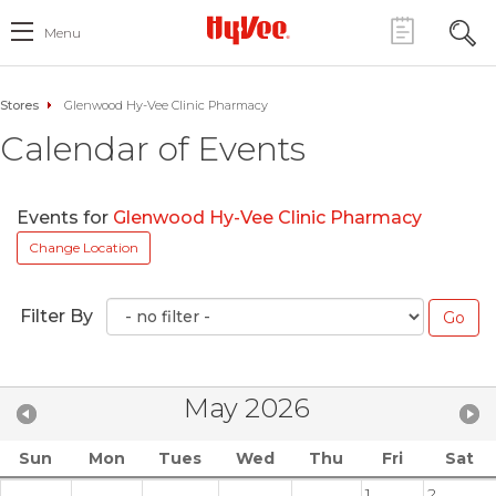
Menu
Stores
Glenwood Hy-Vee Clinic Pharmacy
Calendar of Events
Events for
Glenwood Hy-Vee Clinic Pharmacy
Change Location
Filter By
May 2026
Sun
Mon
Tues
Wed
Thu
Fri
Sat
1
2