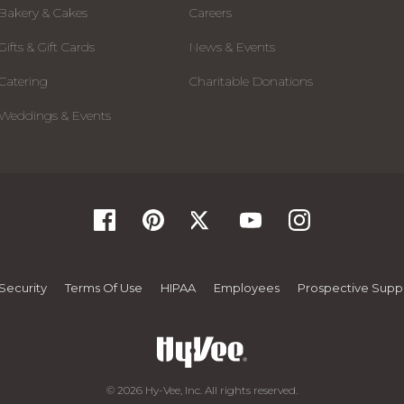
Bakery & Cakes
Careers
Gifts & Gift Cards
News & Events
Catering
Charitable Donations
Weddings & Events
Security
Terms Of Use
HIPAA
Employees
Prospective Suppl
© 2026 Hy-Vee, Inc. All rights reserved.