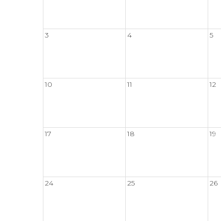
3
4
5
10
11
12
17
18
19
24
25
26