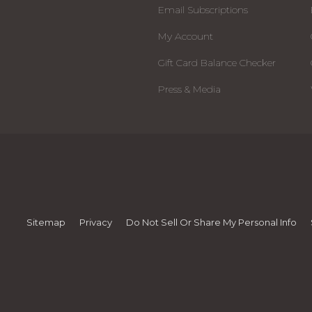
Email Subscriptions
My Account
Gift Card Balance Checker
Press & Media
Sitemap
Privacy
Do Not Sell Or Share My Personal Info