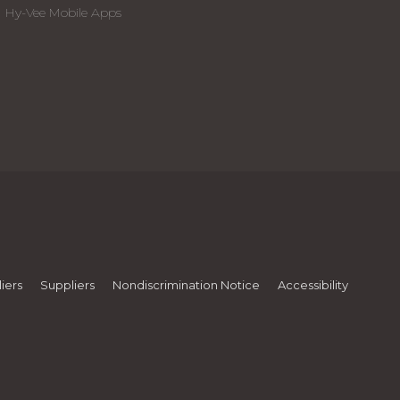
Hy-Vee Mobile Apps
iers
Suppliers
Nondiscrimination Notice
Accessibility