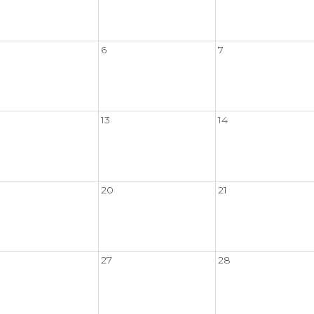
6
7
13
14
20
21
27
28