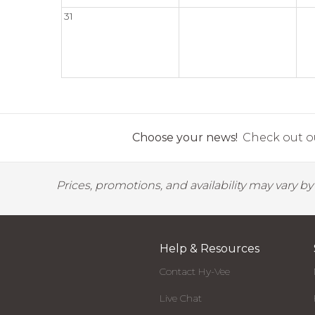
31
Choose your news!
Check out ou
Prices, promotions, and availability may vary b
Help & Resources
Contact Hy-Vee
Live Chat