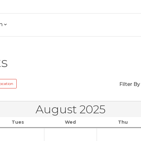
h
ts
ocation
Filter By
August 2025
Tues
Wed
Thu