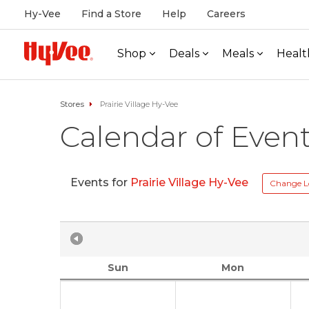
Hy-Vee
Find a Store
Help
Careers
Shop
Deals
Meals
Healt
Stores
Prairie Village Hy-Vee
Calendar of Even
Events for
Prairie Village Hy-Vee
Change L
Sun
Mon