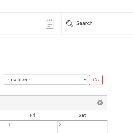
Search
Fri
Sat
1
2