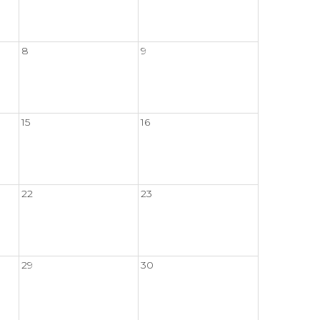
8
9
15
16
22
23
29
30