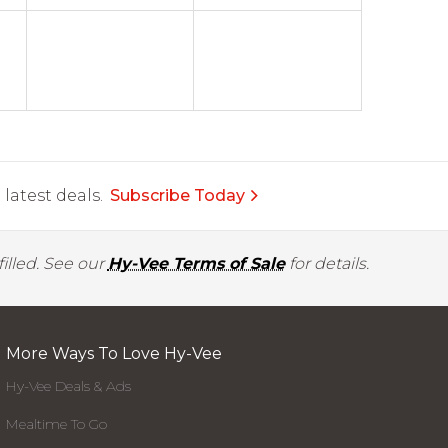
latest deals.
Subscribe Today
illed. See our
Hy-Vee Terms of Sale
for details.
More Ways To Love Hy-Vee
Hy-Vee Deals & Ads
Mealtime To Go