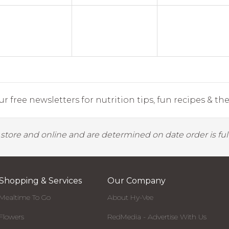
r free newsletters for nutrition tips, fun recipes & the 
y store and online and are determined on date order is fulf
Shopping & Services
Our Company
Mealtime To Go
About Hy-Vee
Flowers
RedMedia - Advertise With Us