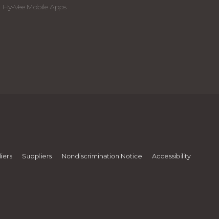
Hy-Vee Mobile Apps
iers
Suppliers
Nondiscrimination Notice
Accessibility