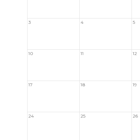
3
4
5
10
11
12
17
18
19
24
25
26