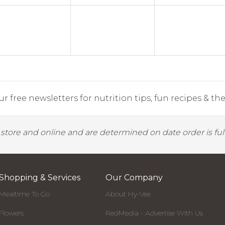
r free newsletters for nutrition tips, fun recipes & the 
y store and online and are determined on date order is fulf
Shopping & Services
Our Company
Mealtime To Go
About Hy-Vee
Flowers
RedMedia - Advertise With Us