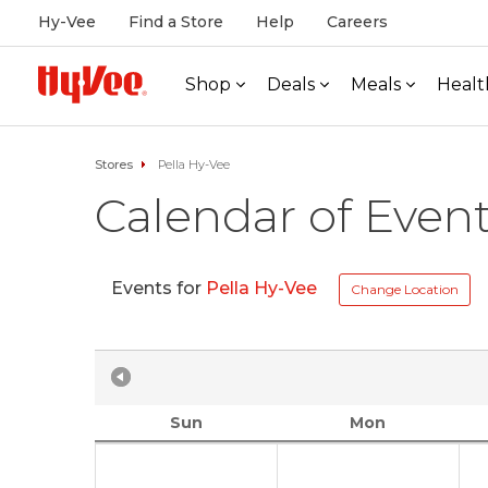
Hy-Vee
Find a Store
Help
Careers
Shop
Deals
Meals
Healt
Stores
Pella Hy-Vee
Calendar of Even
Events for
Pella Hy-Vee
Change Location
Sun
Mon