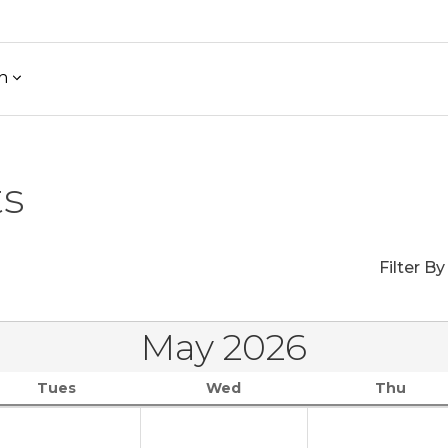
h
ts
Filter By
May 2026
Tues
Wed
Thu