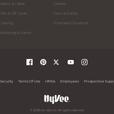
Bakery & Cakes
Careers
Gifts & Gift Cards
News & Events
Catering
Charitable Donations
Weddings & Events
Security
Terms Of Use
HIPAA
Employees
Prospective Suppl
© 2026 Hy-Vee, Inc. All rights reserved.