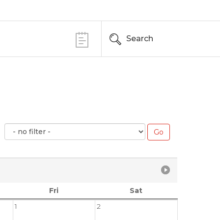
Search
Fri
Sat
1
2