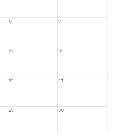
8
9
15
16
22
23
29
30