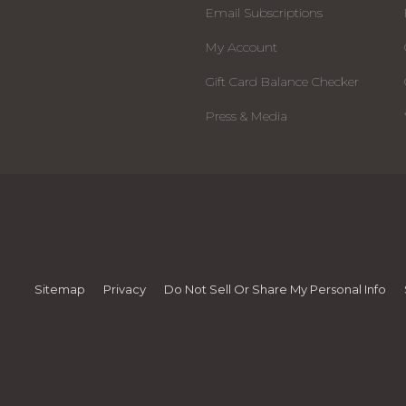
Email Subscriptions
My Account
Gift Card Balance Checker
Press & Media
Sitemap
Privacy
Do Not Sell Or Share My Personal Info