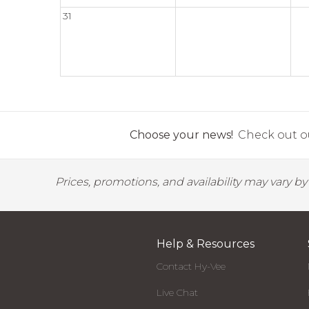
31
Choose your news!
Check out ou
Prices, promotions, and availability may vary b
Help & Resources
Contact Hy-Vee
Live Chat