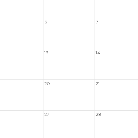
6
7
13
14
20
21
27
28