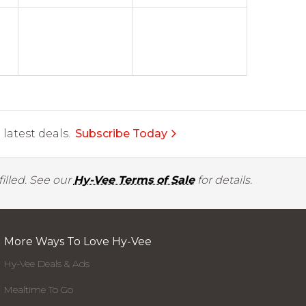
latest deals.
Subscribe Today
illed. See our
Hy-Vee Terms of Sale
for details.
More Ways To Love Hy-Vee
Hy-Vee Deals & Ads
Mealtime To Go