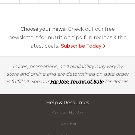
Choose your news!
Check out our free
newsletters for nutrition tips, fun recipes & the
latest deals.
Subscribe Today
Prices, promotions, and availability may vary by
store and online and are determined on date order
is fulfilled. See our
Hy-Vee Terms of Sale
for details.
Help & Resources
Contact Hy-Vee
Live Chat