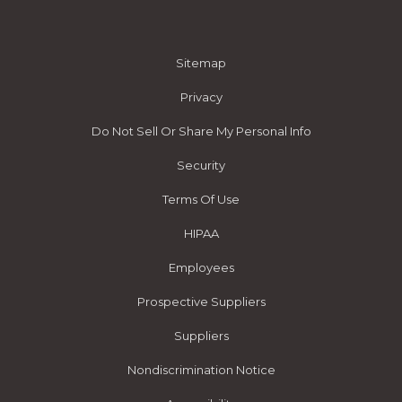
Sitemap
Privacy
Do Not Sell Or Share My Personal Info
Security
Terms Of Use
HIPAA
Employees
Prospective Suppliers
Suppliers
Nondiscrimination Notice