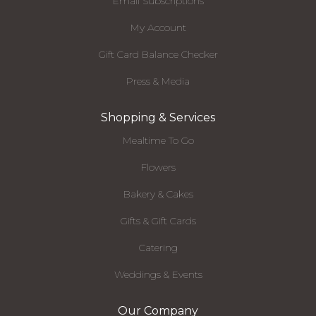
Email Subscriptions
My Account
Gift Card Balance Checker
Press & Media
Shopping & Services
Mealtime To Go
Flowers
Bakery & Cakes
Gifts & Gift Cards
Catering
Weddings & Events
Our Company