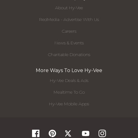
About Hy-Vee
RedMedia - Advertise With Us
Careers
News & Events
Charitable Donations
More Ways To Love Hy-Vee
Hy-Vee Deals & Ads
Mealtime To Go
Hy-Vee Mobile Apps