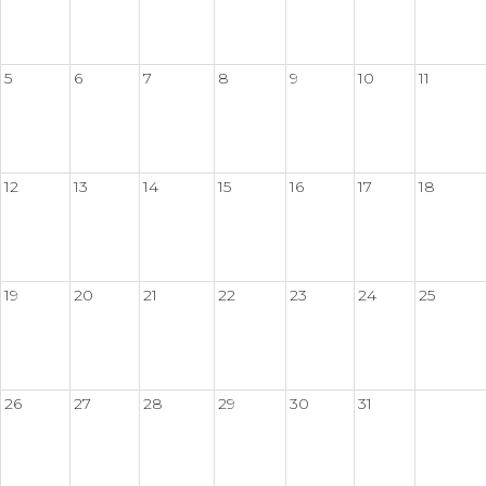
5
6
7
8
9
10
11
12
13
14
15
16
17
18
19
20
21
22
23
24
25
26
27
28
29
30
31