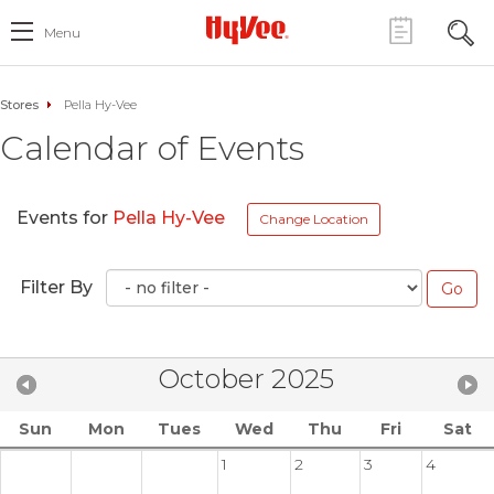
Menu
Stores
Pella Hy-Vee
Calendar of Events
Events for
Pella Hy-Vee
Change Location
Filter By
October 2025
Sun
Mon
Tues
Wed
Thu
Fri
Sat
1
2
3
4