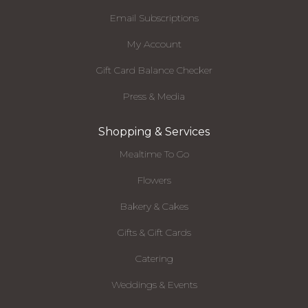
Email Subscriptions
My Account
Gift Card Balance Checker
Press & Media
Shopping & Services
Mealtime To Go
Flowers
Bakery & Cakes
Gifts & Gift Cards
Catering
Weddings & Events