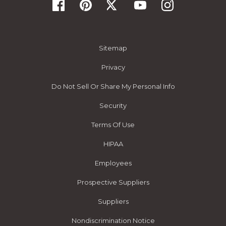
Sitemap
Privacy
Do Not Sell Or Share My Personal Info
Security
Terms Of Use
HIPAA
Employees
Prospective Suppliers
Suppliers
Nondiscrimination Notice