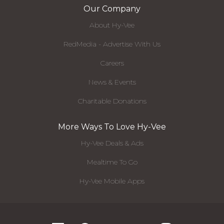
Our Company
About Hy-Vee
RedMedia - Advertise With Us
Careers
News & Events
Charitable Donations
More Ways To Love Hy-Vee
Hy-Vee Deals & Ads
Mealtime To Go
Hy-Vee Mobile Apps