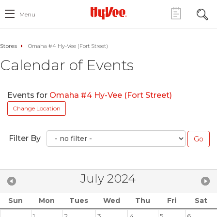
Menu
Stores
Omaha #4 Hy-Vee (Fort Street)
Calendar of Events
Events for
Omaha #4 Hy-Vee (Fort Street)
Change Location
Filter By
July 2024
Sun
Mon
Tues
Wed
Thu
Fri
Sat
1
2
3
4
5
6