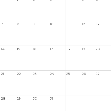
7
8
9
10
11
12
13
14
15
16
17
18
19
20
21
22
23
24
25
26
27
28
29
30
31