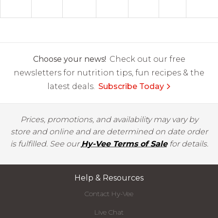
Choose your news!
Check out our free
newsletters for nutrition tips, fun recipes & the
latest deals.
Subscribe Today
Prices, promotions, and availability may vary by
store and online and are determined on date order
is fulfilled. See our
Hy-Vee Terms of Sale
for details.
Help & Resources
Contact Hy-Vee
Live Chat