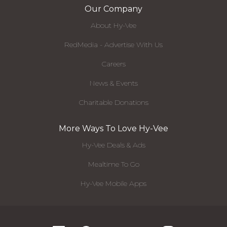
Our Company
About Hy-Vee
RedMedia - Advertise With Us
Careers
News & Events
Charitable Donations
More Ways To Love Hy-Vee
Hy-Vee Deals & Ads
Mealtime To Go
Hy-Vee Mobile Apps