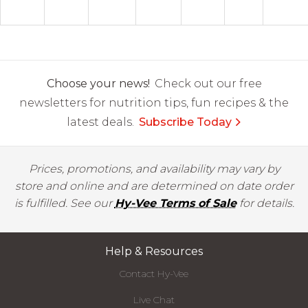
Choose your news!
Check out our free
newsletters for nutrition tips, fun recipes & the
latest deals.
Subscribe Today
Prices, promotions, and availability may vary by
store and online and are determined on date order
is fulfilled. See our
Hy-Vee Terms of Sale
for details.
Help & Resources
Contact Hy-Vee
Live Chat