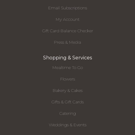
Email Subscriptions
My Account
Gift Card Balance Checker
Press & Media
Shopping & Services
Mealtime To Go
Flowers
Bakery & Cakes
Gifts & Gift Cards
Catering
Weddings & Events