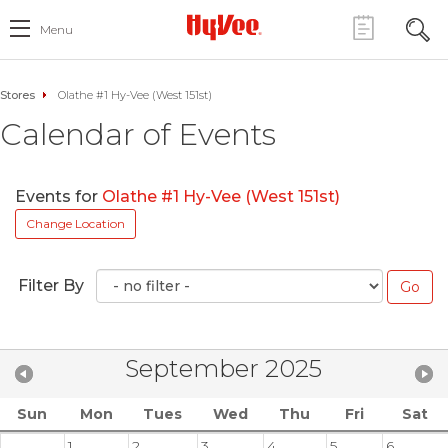
Menu
Stores
Olathe #1 Hy-Vee (West 151st)
Calendar of Events
Events for
Olathe #1 Hy-Vee (West 151st)
Change Location
Filter By
September 2025
Sun
Mon
Tues
Wed
Thu
Fri
Sat
1
2
3
4
5
6