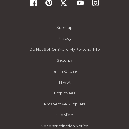
Sitemap
Privacy
Do Not Sell Or Share My Personal Info
Security
Terms Of Use
HIPAA
Employees
Prospective Suppliers
Suppliers
Nondiscrimination Notice