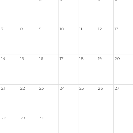
7
8
9
10
11
12
13
14
15
16
17
18
19
20
21
22
23
24
25
26
27
28
29
30