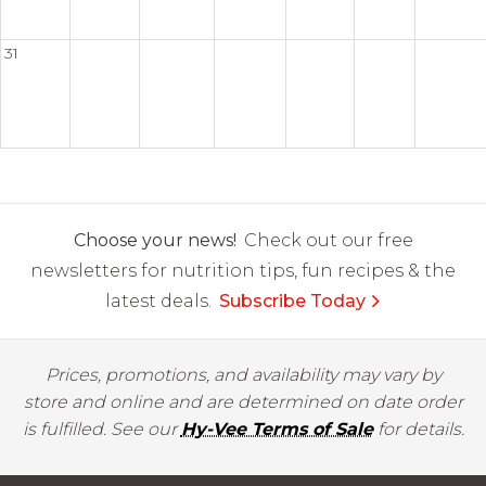
31
Choose your news!
Check out our free
newsletters for nutrition tips, fun recipes & the
latest deals.
Subscribe Today
Prices, promotions, and availability may vary by
store and online and are determined on date order
is fulfilled. See our
Hy-Vee Terms of Sale
for details.