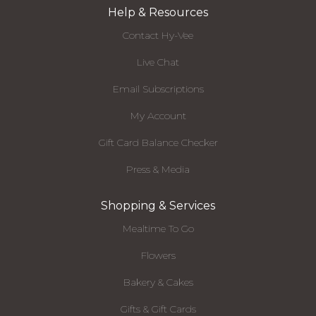
Help & Resources
Contact Hy-Vee
Live Chat
Email Subscriptions
My Account
Gift Card Balance Checker
Press & Media
Shopping & Services
Mealtime To Go
Flowers
Bakery & Cakes
Gifts & Gift Cards