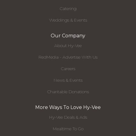
Catering
Weddings & Events
Our Company
About Hy-Vee
RedMedia - Advertise With Us
Careers
News & Events
Charitable Donations
More Ways To Love Hy-Vee
Hy-Vee Deals & Ads
Mealtime To Go