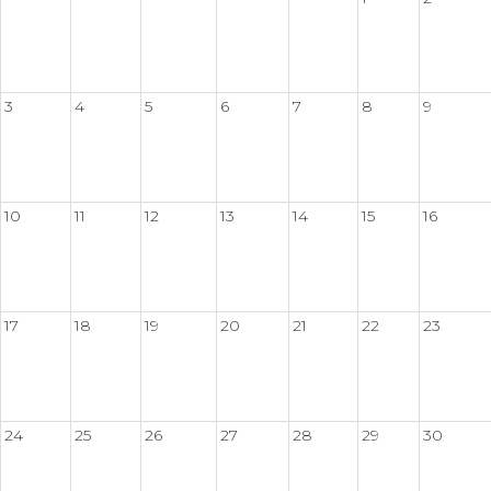
3
4
5
6
7
8
9
10
11
12
13
14
15
16
17
18
19
20
21
22
23
24
25
26
27
28
29
30