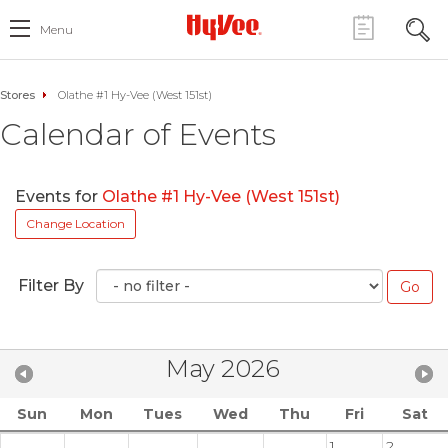
Menu
Stores
Olathe #1 Hy-Vee (West 151st)
Calendar of Events
Events for
Olathe #1 Hy-Vee (West 151st)
Change Location
Filter By
May 2026
Sun
Mon
Tues
Wed
Thu
Fri
Sat
1
2