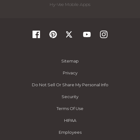
Hy-Vee Mobile Apps
Sitemap
Privacy
Do Not Sell Or Share My Personal Info
Security
Terms Of Use
HIPAA
Employees