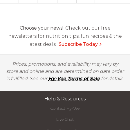
Choose your news!
Check out our free
newsletters for nutrition tips, fun recipes & the
latest deals.
Subscribe Today
Prices, promotions, and availability may vary by
store and online and are determined on date order
is fulfilled. See our
Hy-Vee Terms of Sale
for details.
Help & Resources
Contact Hy-Vee
Live Chat