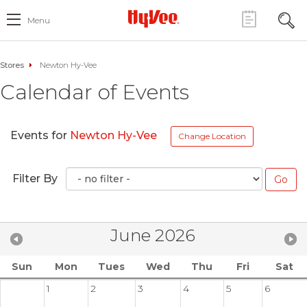
Menu
Stores
Newton Hy-Vee
Calendar of Events
Events for
Newton Hy-Vee
Change Location
Filter By
June 2026
Sun
Mon
Tues
Wed
Thu
Fri
Sat
1
2
3
4
5
6