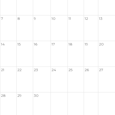
7
8
9
10
11
12
13
14
15
16
17
18
19
20
21
22
23
24
25
26
27
28
29
30