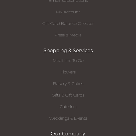
Email Subscriptions
My Account
Gift Card Balance Checker
Press & Media
Shopping & Services
Mealtime To Go
Flowers
Bakery & Cakes
Gifts & Gift Cards
Catering
Weddings & Events
Our Company