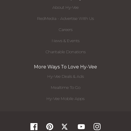
About Hy-Vee
RedMedia - Advertise With Us
Careers
News & Events
Charitable Donations
More Ways To Love Hy-Vee
Hy-Vee Deals & Ads
Mealtime To Go
Hy-Vee Mobile Apps