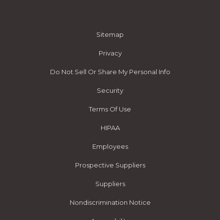
Sitemap
Privacy
Do Not Sell Or Share My Personal Info
Security
Terms Of Use
HIPAA
Employees
Prospective Suppliers
Suppliers
Nondiscrimination Notice