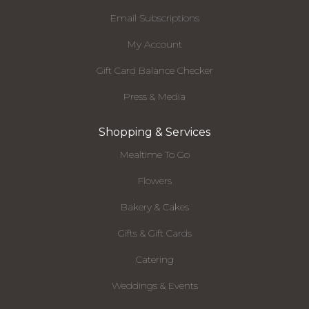
Email Subscriptions
My Account
Gift Card Balance Checker
Press & Media
Shopping & Services
Mealtime To Go
Flowers
Bakery & Cakes
Gifts & Gift Cards
Catering
Weddings & Events