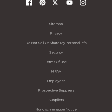
Sitemap
Privacy
Do Not Sell Or Share My Personal Info
Security
Terms Of Use
HIPAA
Employees
Prospective Suppliers
Suppliers
Nondiscrimination Notice