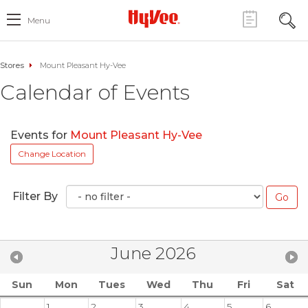
Menu
Stores
Mount Pleasant Hy-Vee
Calendar of Events
Events for
Mount Pleasant Hy-Vee
Change Location
Filter By
June 2026
Sun
Mon
Tues
Wed
Thu
Fri
Sat
1
2
3
4
5
6