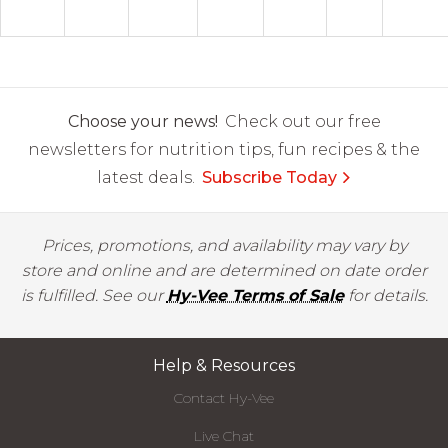
Choose your news!
Check out our free
newsletters for nutrition tips, fun recipes & the
latest deals.
Subscribe Today
Prices, promotions, and availability may vary by
store and online and are determined on date order
is fulfilled. See our
Hy-Vee Terms of Sale
for details.
Help & Resources
Contact Hy-Vee
Live Chat