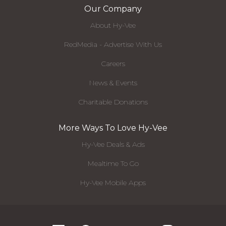
Our Company
About Hy-Vee
RedMedia - Advertise With Us
Careers
News & Events
Charitable Donations
More Ways To Love Hy-Vee
Hy-Vee Deals & Ads
Mealtime To Go
Hy-Vee Mobile Apps