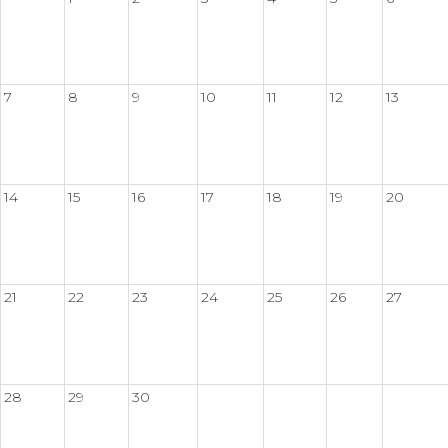
7
8
9
10
11
12
13
14
15
16
17
18
19
20
21
22
23
24
25
26
27
28
29
30