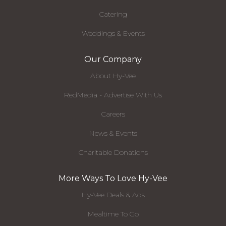
Catering
Weddings & Events
Our Company
About Hy-Vee
RedMedia - Advertise With Us
Careers
News & Events
Charitable Donations
More Ways To Love Hy-Vee
Hy-Vee Deals & Ads
Mealtime To Go