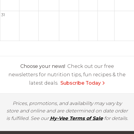
31
Choose your news!
Check out our free
newsletters for nutrition tips, fun recipes & the
latest deals.
Subscribe Today
Prices, promotions, and availability may vary by
store and online and are determined on date order
is fulfilled. See our
Hy-Vee Terms of Sale
for details.