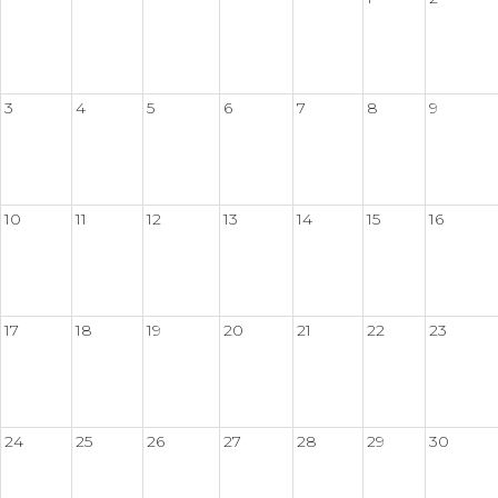
3
4
5
6
7
8
9
10
11
12
13
14
15
16
17
18
19
20
21
22
23
24
25
26
27
28
29
30