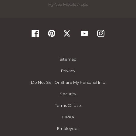
Hy-Vee Mobile Apps
Sitemap
Privacy
Do Not Sell Or Share My Personal Info
Security
Terms Of Use
HIPAA
Employees