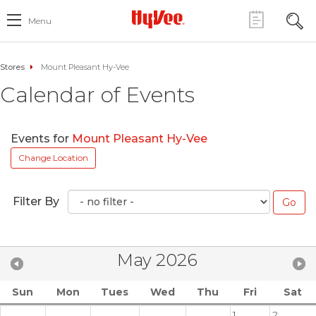
Menu
Stores
Mount Pleasant Hy-Vee
Calendar of Events
Events for
Mount Pleasant Hy-Vee
Change Location
Filter By
May 2026
Sun
Mon
Tues
Wed
Thu
Fri
Sat
1
2