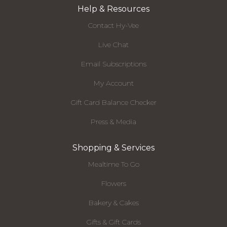
Help & Resources
Contact Hy-Vee
Live Chat
Email Subscriptions
My Account
Gift Card Balance Checker
Press & Media
Shopping & Services
Mealtime To Go
Flowers
Bakery & Cakes
Gifts & Gift Cards