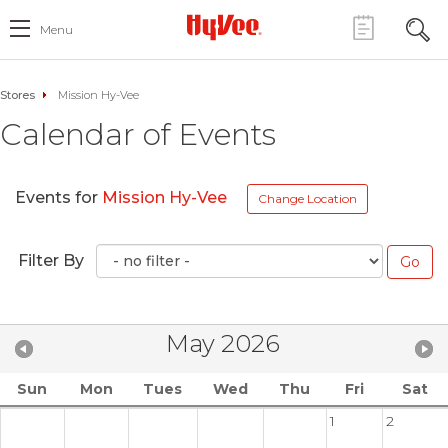
Menu
Stores
Mission Hy-Vee
Calendar of Events
Events for
Mission Hy-Vee
Change Location
Filter By
May 2026
Sun
Mon
Tues
Wed
Thu
Fri
Sat
1
2