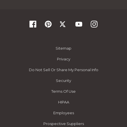
Sitemap
Privacy
Do Not Sell Or Share My Personal Info
Security
Terms Of Use
HIPAA
Employees
Prospective Suppliers