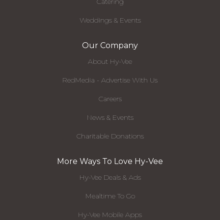
Catering
Weddings & Events
Our Company
About Hy-Vee
RedMedia - Advertise With Us
Careers
News & Events
Charitable Donations
More Ways To Love Hy-Vee
Hy-Vee Deals & Ads
Mealtime To Go
Hy-Vee Mobile Apps