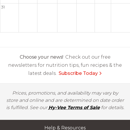
31
Choose your news!
Check out our free
newsletters for nutrition tips, fun recipes & the
latest deals.
Subscribe Today
Prices, promotions, and availability may vary by
store and online and are determined on date order
is fulfilled. See our
Hy-Vee Terms of Sale
for details.
Help & Resources