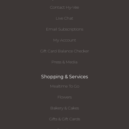
Contact Hy-Vee
Live Chat
Email Subscriptions
My Account
Gift Card Balance Checker
Press & Media
Shopping & Services
Mealtime To Go
Flowers
Bakery & Cakes
Gifts & Gift Cards