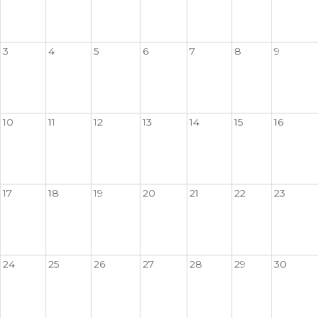
3
4
5
6
7
8
9
10
11
12
13
14
15
16
17
18
19
20
21
22
23
24
25
26
27
28
29
30