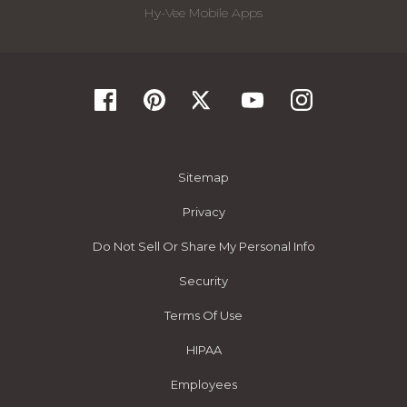
Hy-Vee Mobile Apps
Sitemap
Privacy
Do Not Sell Or Share My Personal Info
Security
Terms Of Use
HIPAA
Employees