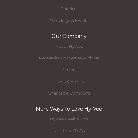
Catering
Weddings & Events
Our Company
About Hy-Vee
RedMedia - Advertise With Us
Careers
News & Events
Charitable Donations
More Ways To Love Hy-Vee
Hy-Vee Deals & Ads
Mealtime To Go