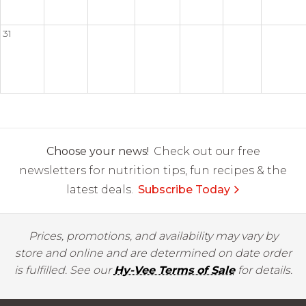
31
Choose your news!
Check out our free
newsletters for nutrition tips, fun recipes & the
latest deals.
Subscribe Today
Prices, promotions, and availability may vary by
store and online and are determined on date order
is fulfilled. See our
Hy-Vee Terms of Sale
for details.