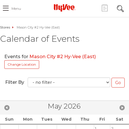
Menu
Stores
Mason City #2 Hy-Vee (East)
Calendar of Events
Events for
Mason City #2 Hy-Vee (East)
Change Location
Filter By
May 2026
Sun
Mon
Tues
Wed
Thu
Fri
Sat
1
2