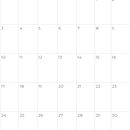
3
4
5
6
7
8
9
10
11
12
13
14
15
16
17
18
19
20
21
22
23
24
25
26
27
28
29
30