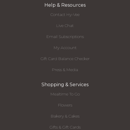
Help & Resources
Contact Hy-Vee
Live Chat
Email Subscriptions
My Account
Gift Card Balance Checker
Press & Media
Shopping & Services
Mealtime To Go
Flowers
Bakery & Cakes
Gifts & Gift Cards