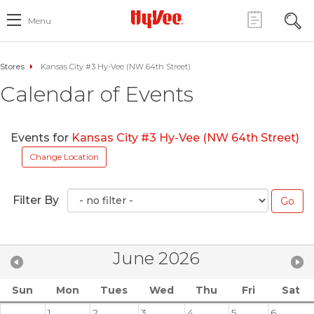
Menu
Stores
Kansas City #3 Hy-Vee (NW 64th Street)
Calendar of Events
Events for
Kansas City #3 Hy-Vee (NW 64th Street)
Change Location
Filter By
June 2026
Sun
Mon
Tues
Wed
Thu
Fri
Sat
1
2
3
4
5
6