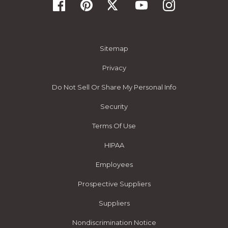
Sitemap
Privacy
Do Not Sell Or Share My Personal Info
Security
Terms Of Use
HIPAA
Employees
Prospective Suppliers
Suppliers
Nondiscrimination Notice