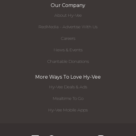
Our Company
About Hy-Vee
RedMedia - Advertise With Us
Careers
News & Events
Charitable Donations
More Ways To Love Hy-Vee
Hy-Vee Deals & Ads
Mealtime To Go
Hy-Vee Mobile Apps