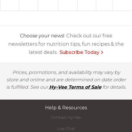
Choose your news!
Check out our free
newsletters for nutrition tips, fun recipes & the
latest deals.
Subscribe Today
Prices, promotions, and availability may vary by
store and online and are determined on date order
is fulfilled. See our
Hy-Vee Terms of Sale
for details.
Help & Resources
Contact Hy-Vee
Live Chat