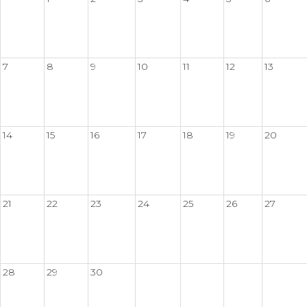
7
8
9
10
11
12
13
14
15
16
17
18
19
20
21
22
23
24
25
26
27
28
29
30