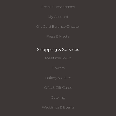
Email Subscriptions
My Account
Gift Card Balance Checker
Press & Media
Shopping & Services
Mealtime To Go
Flowers
Bakery & Cakes
Gifts & Gift Cards
Catering
Weddings & Events