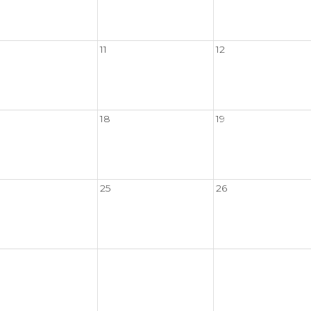
11
12
18
19
25
26