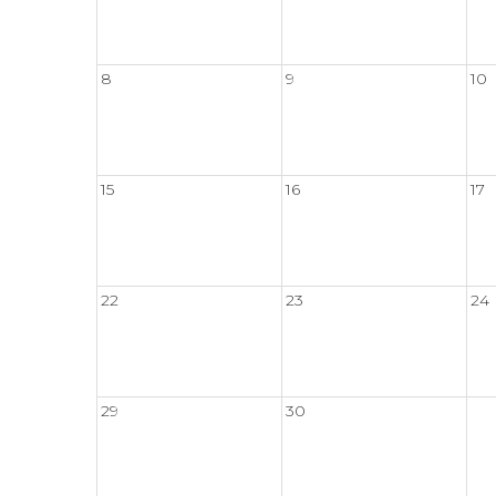
8
9
10
15
16
17
22
23
24
29
30