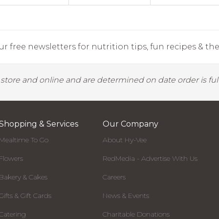
r free newsletters for nutrition tips, fun recipes & the 
y store and online and are determined on date order is fulf
Shopping & Services
Our Company
Mealtime To Go
About Hy-Vee
Flowers
RedMedia - Advertise With Us
Bakery & Cakes
Careers
Gifts & Gift Cards
News & Events
Catering
Charitable Donations