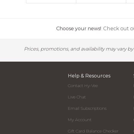
Choose your news!
Check out ou
Prices, promotions, and availability may vary b
Help & Resources
Contact Hy-Vee
Live Chat
Email Subscriptions
My Account
Gift Card Balance Checker