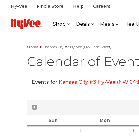
Hy-Vee
Find a Store
Help
Careers
Shop
Deals
Meals
Healt
Stores
Kansas City #3 Hy-Vee (NW 64th Street)
Calendar of Even
Events for
Kansas City #3 Hy-Vee (NW 64th
Sun
Mon
1
2
3