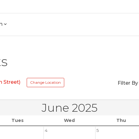
h
ts
 Street)
Change Location
Filter By
June 2025
Tues
Wed
Thu
4
5