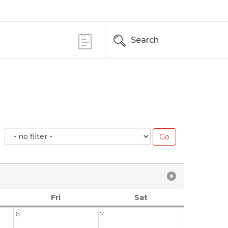
Search
Fri
Sat
6
7