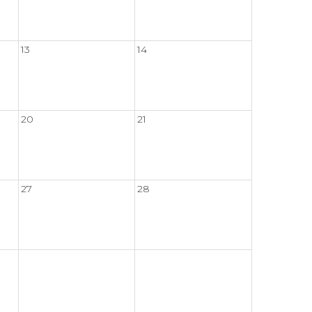
13
14
20
21
27
28