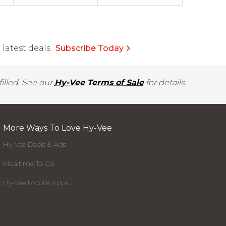
latest deals.
Subscribe Today
illed. See our
Hy-Vee Terms of Sale
for details.
More Ways To Love Hy-Vee
Hy-Vee Deals & Ads
Mealtime To Go
Hy-Vee Mobile Apps