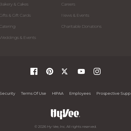
Bakery & Cakes
Careers
Gifts & Gift Cards
News & Events
Catering
Charitable Donations
Weddings & Events
Security
Terms Of Use
HIPAA
Employees
Prospective Suppl
© 2026 Hy-Vee, Inc. All rights reserved.