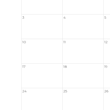
3
4
5
10
11
12
17
18
19
24
25
26