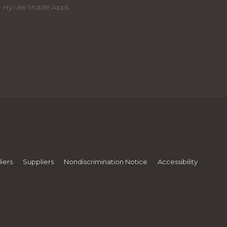
Hy-Vee Mobile Apps
iers
Suppliers
Nondiscrimination Notice
Accessibility