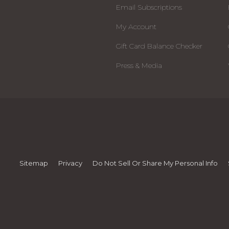
Email Subscriptions
My Account
Gift Card Balance Checker
Press & Media
Sitemap
Privacy
Do Not Sell Or Share My Personal Info