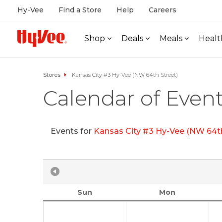
Hy-Vee
Find a Store
Help
Careers
Shop
Deals
Meals
Healt
Stores
Kansas City #3 Hy-Vee (NW 64th Street)
Calendar of Even
Events for
Kansas City #3 Hy-Vee (NW 64th
Sun
Mon