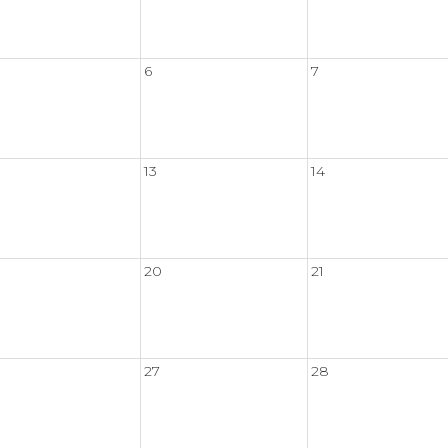
6
7
13
14
20
21
27
28