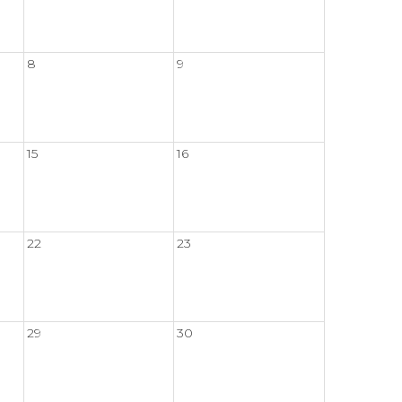
8
9
15
16
22
23
29
30