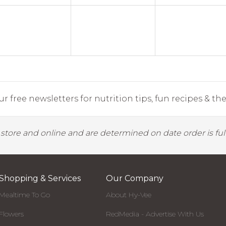
r free newsletters for nutrition tips, fun recipes & the 
y store and online and are determined on date order is fulf
Shopping & Services
Our Company
Mealtime To Go
About Hy-Vee
Flowers
RedMedia - Advertise With Us