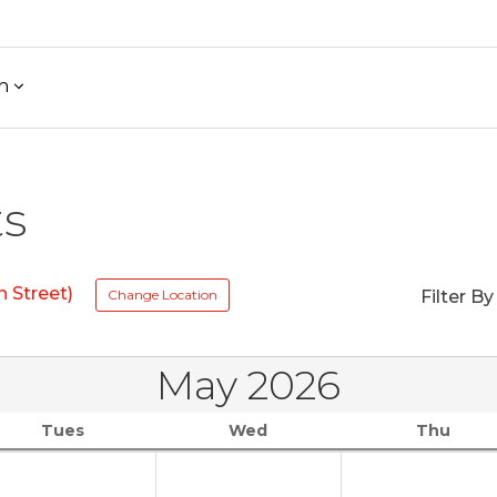
h
ts
 Street)
Change Location
Filter By
May 2026
Tues
Wed
Thu