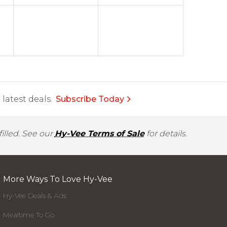
latest deals.
Subscribe Today
illed. See our
Hy-Vee Terms of Sale
for details.
More Ways To Love Hy-Vee
Hy-Vee Deals & Ads
Mealtime To Go