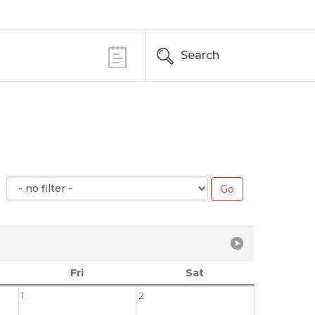
Search
Fri
Sat
1
2