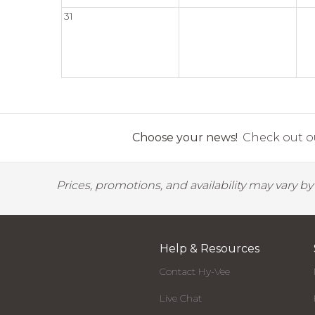
31
Choose your news!
Check out ou
Prices, promotions, and availability may vary b
Help & Resources
Contact Hy-Vee
Live Chat