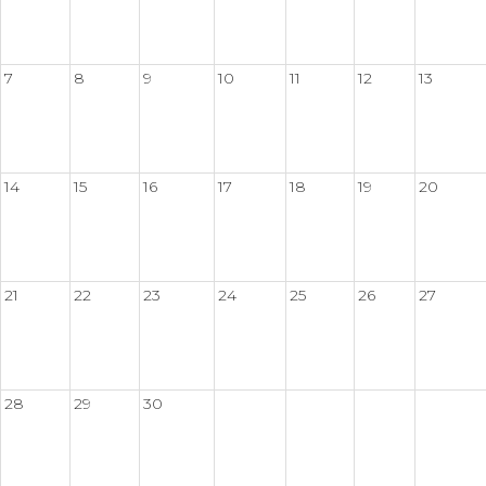
7
8
9
10
11
12
13
14
15
16
17
18
19
20
21
22
23
24
25
26
27
28
29
30