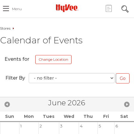
Menu
Stores
Calendar of Events
Events for
Change Location
Filter By
June 2026
Sun
Mon
Tues
Wed
Thu
Fri
Sat
1
2
3
4
5
6