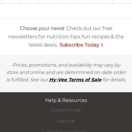
Choose your news!
Check out our free
newsletters for nutrition tips, fun recipes & the
latest deals.
Subscribe Today
Prices, promotions, and availability may vary by
store and online and are determined on date order
is fulfilled. See our
Hy-Vee Terms of Sale
for details.
Help & Resources
Contact Hy-Vee
Live Chat