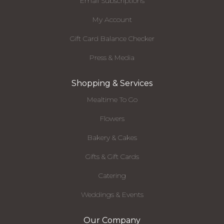
Email Subscriptions
My Account
Gift Card Balance Checker
Press & Media
Shopping & Services
Mealtime To Go
Flowers
Bakery & Cakes
Gifts & Gift Cards
Catering
Weddings & Events
Our Company