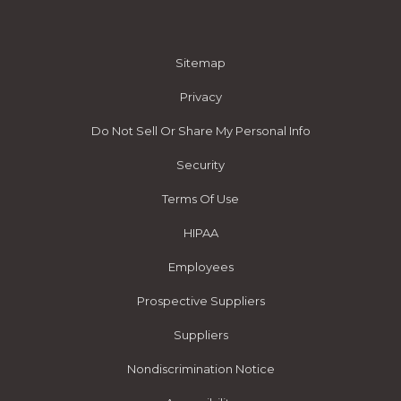
Sitemap
Privacy
Do Not Sell Or Share My Personal Info
Security
Terms Of Use
HIPAA
Employees
Prospective Suppliers
Suppliers
Nondiscrimination Notice