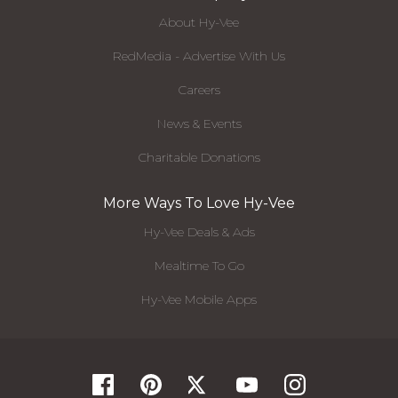
About Hy-Vee
RedMedia - Advertise With Us
Careers
News & Events
Charitable Donations
More Ways To Love Hy-Vee
Hy-Vee Deals & Ads
Mealtime To Go
Hy-Vee Mobile Apps