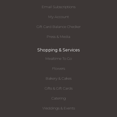
Email Subscriptions
My Account
Gift Card Balance Checker
Press & Media
Shopping & Services
Mealtime To Go
Flowers
Bakery & Cakes
Gifts & Gift Cards
Catering
Weddings & Events