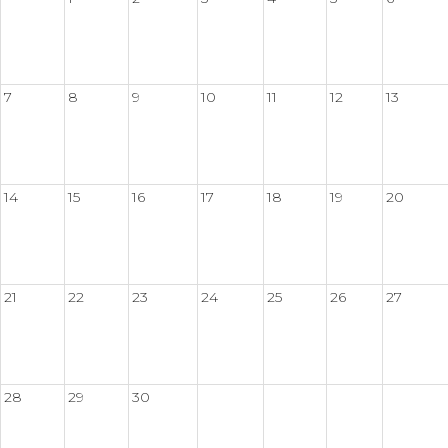
7
8
9
10
11
12
13
14
15
16
17
18
19
20
21
22
23
24
25
26
27
28
29
30