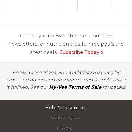
Choose your news!
Check out our free
newsletters for nutrition tips, fun recipes & the
latest deals.
Subscribe Today
Prices, promotions, and availability may vary by
store and online and are determined on date order
is fulfilled. See our
Hy-Vee Terms of Sale
for details.
Help & Resources
Contact Hy-Vee
Live Chat