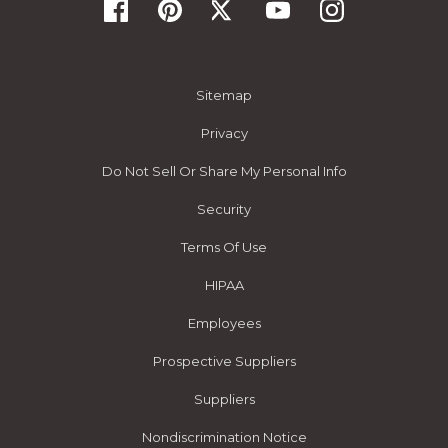
Sitemap
Privacy
Do Not Sell Or Share My Personal Info
Security
Terms Of Use
HIPAA
Employees
Prospective Suppliers
Suppliers
Nondiscrimination Notice