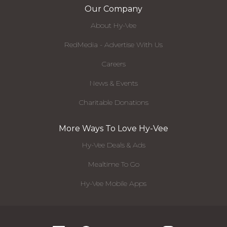
Our Company
About Hy-Vee
RedMedia - Advertise With Us
Careers
News & Events
Charitable Donations
More Ways To Love Hy-Vee
Hy-Vee Deals & Ads
Mealtime To Go
Hy-Vee Mobile Apps