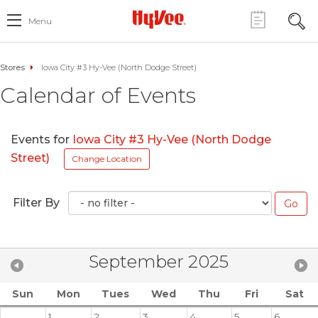
Menu
Stores
Iowa City #3 Hy-Vee (North Dodge Street)
Calendar of Events
Events for
Iowa City #3 Hy-Vee (North Dodge
Street)
Change Location
Filter By
September 2025
Sun
Mon
Tues
Wed
Thu
Fri
Sat
1
2
3
4
5
6