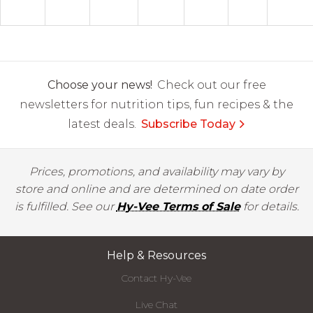
Choose your news!
Check out our free
newsletters for nutrition tips, fun recipes & the
latest deals.
Subscribe Today
Prices, promotions, and availability may vary by
store and online and are determined on date order
is fulfilled. See our
Hy-Vee Terms of Sale
for details.
Help & Resources
Contact Hy-Vee
Live Chat