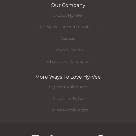
Our Company
About Hy-Vee
RedMedia - Advertise With Us
Careers
News & Events
Charitable Donations
More Ways To Love Hy-Vee
Hy-Vee Deals & Ads
Mealtime To Go
Hy-Vee Mobile Apps