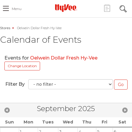
Menu
Stores
Oelwein Dollar Fresh Hy-Vee
Calendar of Events
Events for
Oelwein Dollar Fresh Hy-Vee
Change Location
Filter By
September 2025
Sun
Mon
Tues
Wed
Thu
Fri
Sat
1
2
3
4
5
6