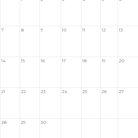
7
8
9
10
11
12
13
14
15
16
17
18
19
20
21
22
23
24
25
26
27
28
29
30