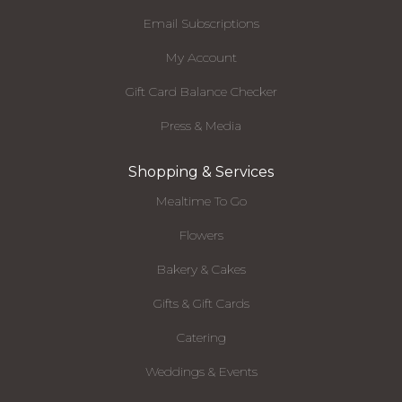
Email Subscriptions
My Account
Gift Card Balance Checker
Press & Media
Shopping & Services
Mealtime To Go
Flowers
Bakery & Cakes
Gifts & Gift Cards
Catering
Weddings & Events