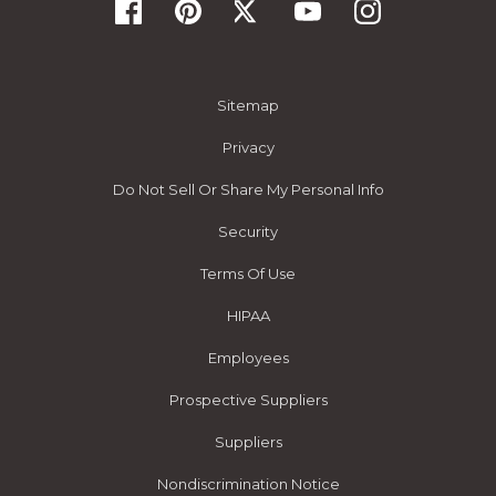
Sitemap
Privacy
Do Not Sell Or Share My Personal Info
Security
Terms Of Use
HIPAA
Employees
Prospective Suppliers
Suppliers
Nondiscrimination Notice