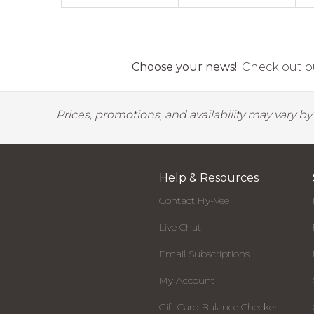
Choose your news!
Check out ou
Prices, promotions, and availability may vary b
Help & Resources
Contact Hy-Vee
Live Chat
Email Subscriptions
My Account
Gift Card Balance Checker