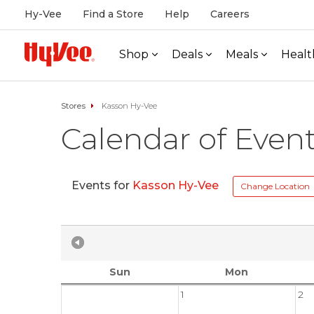
Hy-Vee
Find a Store
Help
Careers
Shop
Deals
Meals
Healt
Stores
Kasson Hy-Vee
Calendar of Even
Events for
Kasson Hy-Vee
Change Location
Sun
Mon
1
2