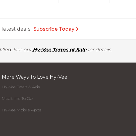
latest deals.
Subscribe Today
illed. See our
Hy-Vee Terms of Sale
for details.
More Ways To Love Hy-Vee
Hy-Vee Deals & Ads
Mealtime To Go
Hy-Vee Mobile Apps