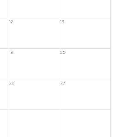
12
13
19
20
26
27