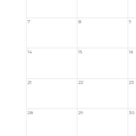
7
8
9
14
15
16
21
22
23
28
29
30