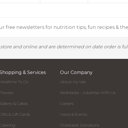
r free newsletters for nutrition tips, fun recipes & the 
y store and online and are determined on date order is fulf
Shopping & Services
Our Company
Mealtime To Go
About Hy-Vee
Flowers
RedMedia - Advertise With Us
Bakery & Cakes
Careers
Gifts & Gift Cards
News & Events
Catering
Charitable Donations