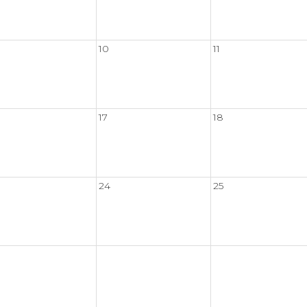
10
11
17
18
24
25