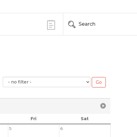
Search
Fri
Sat
5
6