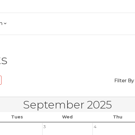
h
ts
Filter By
September 2025
Tues
Wed
Thu
3
4