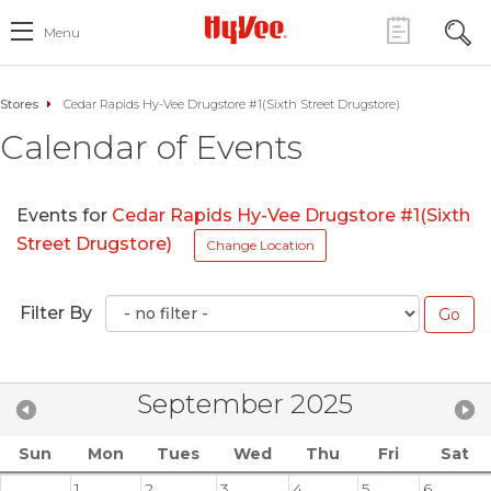
Menu
Stores
Cedar Rapids Hy-Vee Drugstore #1(Sixth Street Drugstore)
Calendar of Events
Events for
Cedar Rapids Hy-Vee Drugstore #1(Sixth
Street Drugstore)
Change Location
Filter By
September 2025
Sun
Mon
Tues
Wed
Thu
Fri
Sat
1
2
3
4
5
6