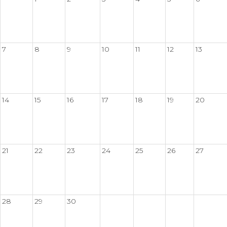
7
8
9
10
11
12
13
14
15
16
17
18
19
20
21
22
23
24
25
26
27
28
29
30