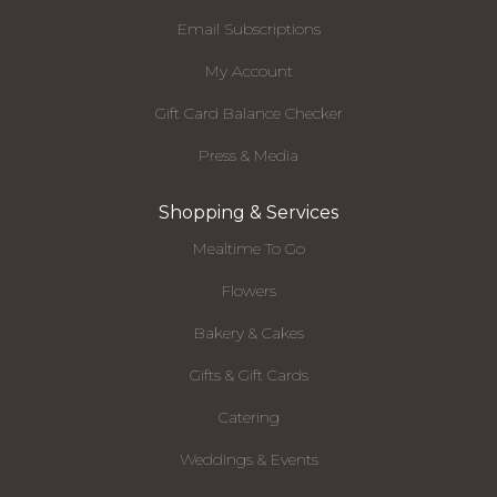
Email Subscriptions
My Account
Gift Card Balance Checker
Press & Media
Shopping & Services
Mealtime To Go
Flowers
Bakery & Cakes
Gifts & Gift Cards
Catering
Weddings & Events