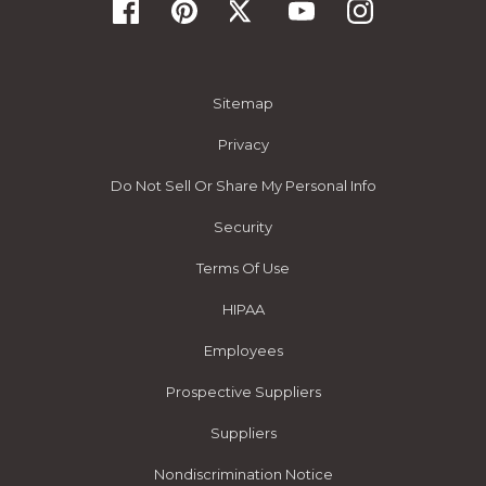
Sitemap
Privacy
Do Not Sell Or Share My Personal Info
Security
Terms Of Use
HIPAA
Employees
Prospective Suppliers
Suppliers
Nondiscrimination Notice