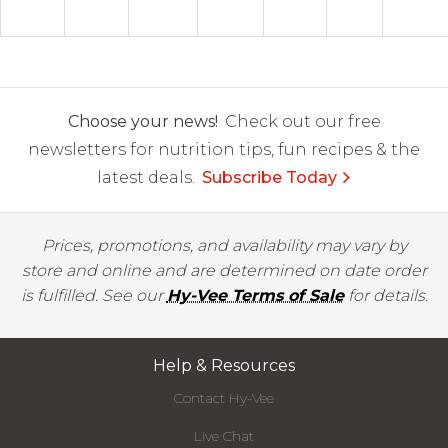
Choose your news!
Check out our free
newsletters for nutrition tips, fun recipes & the
latest deals.
Subscribe Today
Prices, promotions, and availability may vary by
store and online and are determined on date order
is fulfilled. See our
Hy-Vee Terms of Sale
for details.
Help & Resources
Contact Hy-Vee
Live Chat