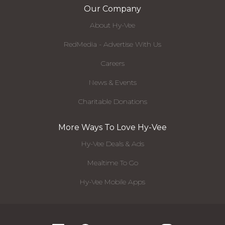
Our Company
About Hy-Vee
RedMedia - Advertise With Us
Careers
News & Events
Charitable Donations
More Ways To Love Hy-Vee
Hy-Vee Deals & Ads
Mealtime To Go
Hy-Vee Mobile Apps