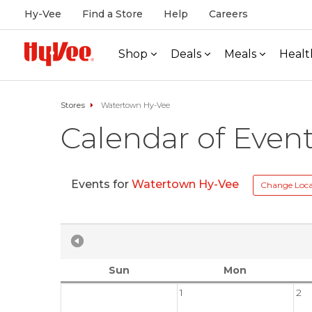
Hy-Vee
Find a Store
Help
Careers
Shop
Deals
Meals
Healt
Stores
Watertown Hy-Vee
Calendar of Even
Events for
Watertown Hy-Vee
Change Loca
Sun
Mon
1
2