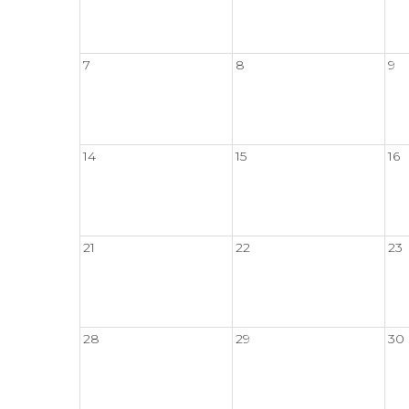
7
8
9
14
15
16
21
22
23
28
29
30