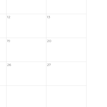
12
13
19
20
26
27