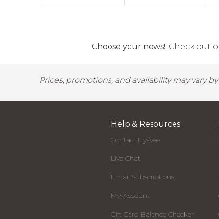
Choose your news!
Check out ou
Prices, promotions, and availability may vary b
Help & Resources
Contact Hy-Vee
Live Chat
Email Subscriptions
My Account
Gift Card Balance Checker