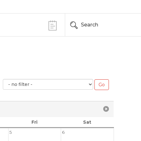
Search
Fri
Sat
5
6