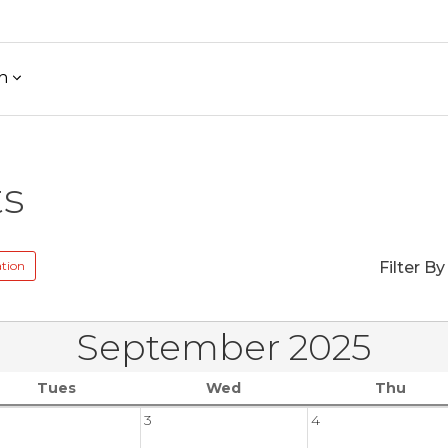
h
ts
tion
Filter By
September 2025
Tues
Wed
Thu
3
4