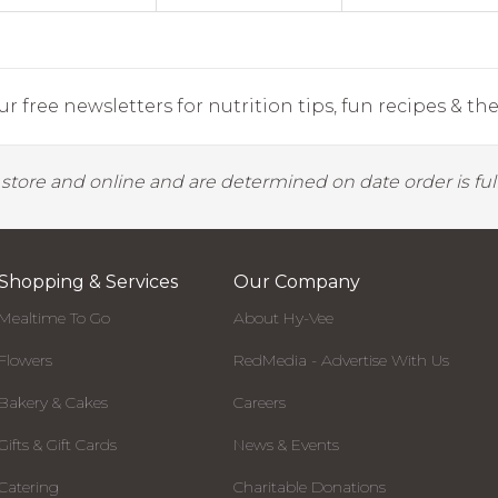
r free newsletters for nutrition tips, fun recipes & the 
y store and online and are determined on date order is fulf
Shopping & Services
Our Company
Mealtime To Go
About Hy-Vee
Flowers
RedMedia - Advertise With Us
Bakery & Cakes
Careers
Gifts & Gift Cards
News & Events
Catering
Charitable Donations