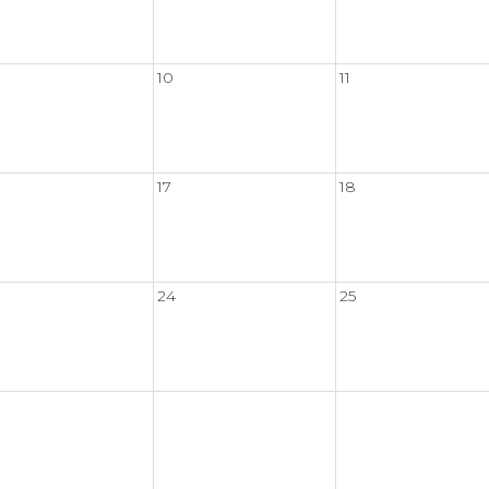
10
11
17
18
24
25