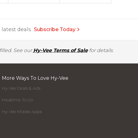
latest deals.
Subscribe Today
illed. See our
Hy-Vee Terms of Sale
for details.
More Ways To Love Hy-Vee
Hy-Vee Deals & Ads
Mealtime To Go
Hy-Vee Mobile Apps