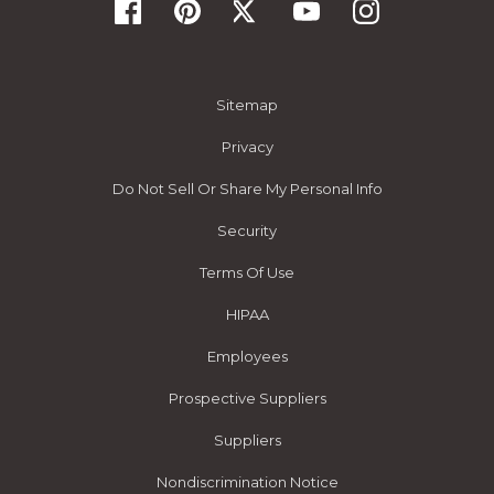
Sitemap
Privacy
Do Not Sell Or Share My Personal Info
Security
Terms Of Use
HIPAA
Employees
Prospective Suppliers
Suppliers
Nondiscrimination Notice