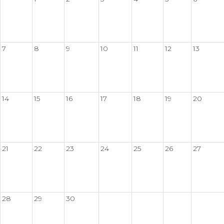
7
8
9
10
11
12
13
14
15
16
17
18
19
20
21
22
23
24
25
26
27
28
29
30