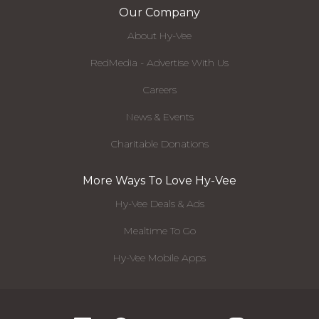
Our Company
About Hy-Vee
RedMedia - Advertise With Us
Careers
News & Events
Charitable Donations
More Ways To Love Hy-Vee
Hy-Vee Deals & Ads
Mealtime To Go
Hy-Vee Mobile Apps