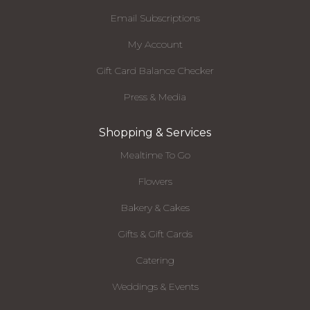
Email Subscriptions
My Account
Gift Card Balance Checker
Press & Media
Shopping & Services
Mealtime To Go
Flowers
Bakery & Cakes
Gifts & Gift Cards
Catering
Weddings & Events