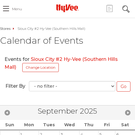
Menu
Stores
Sioux City #2 Hy-Vee (Southern Hills Mall)
Calendar of Events
Events for
Sioux City #2 Hy-Vee (Southern Hills
Mall)
Change Location
Filter By
September 2025
Sun
Mon
Tues
Wed
Thu
Fri
Sat
1
2
3
4
5
6