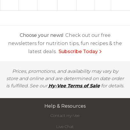
Choose your news!
Check out our free
newsletters for nutrition tips, fun recipes & the
latest deals.
Subscribe Today
Prices, promotions, and availability may vary by
store and online and are determined on date order
is fulfilled. See our
Hy-Vee Terms of Sale
for details.
Help & Resources
Contact Hy-Vee
Live Chat