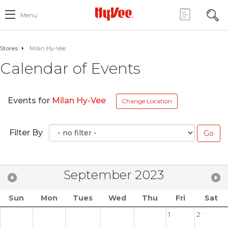
Menu
Stores
Milan Hy-Vee
Calendar of Events
Events for
Milan Hy-Vee
Change Location
Filter By
September 2023
Sun
Mon
Tues
Wed
Thu
Fri
Sat
1
2