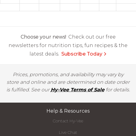
Choose your news!
Check out our free
newsletters for nutrition tips, fun recipes & the
latest deals.
Subscribe Today
Prices, promotions, and availability may vary by
store and online and are determined on date order
is fulfilled. See our
Hy-Vee Terms of Sale
for details.
Help & Resources
Contact Hy-Vee
Live Chat