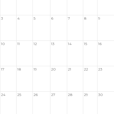
3
4
5
6
7
8
9
10
11
12
13
14
15
16
17
18
19
20
21
22
23
24
25
26
27
28
29
30