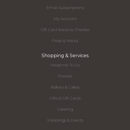
Email Subscriptions
My Account
Gift Card Balance Checker
Press & Media
Shopping & Services
Mealtime To Go
Flowers
Bakery & Cakes
Gifts & Gift Cards
Catering
Weddings & Events