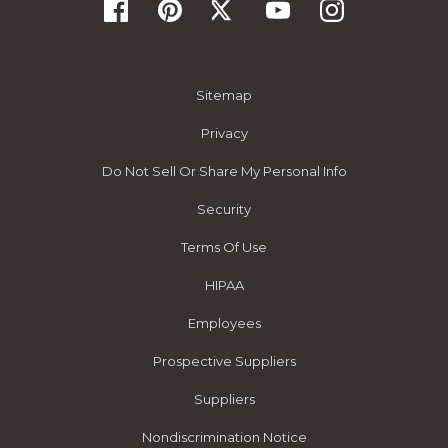
Sitemap
Privacy
Do Not Sell Or Share My Personal Info
Security
Terms Of Use
HIPAA
Employees
Prospective Suppliers
Suppliers
Nondiscrimination Notice