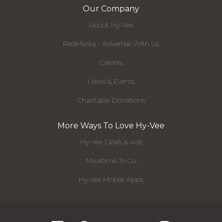
Our Company
About Hy-Vee
RedMedia - Advertise With Us
Careers
News & Events
Charitable Donations
More Ways To Love Hy-Vee
Hy-Vee Deals & Ads
Mealtime To Go
Hy-Vee Mobile Apps