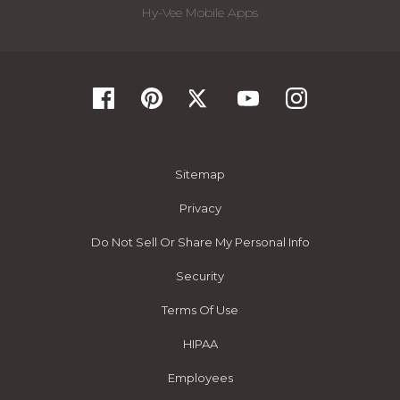
Hy-Vee Mobile Apps
Sitemap
Privacy
Do Not Sell Or Share My Personal Info
Security
Terms Of Use
HIPAA
Employees