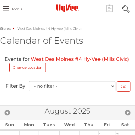
Menu
Stores
West Des Moines #4 Hy-Vee (Mills Civic)
Calendar of Events
Events for
West Des Moines #4 Hy-Vee (Mills Civic)
Change Location
Filter By
August 2025
Sun
Mon
Tues
Wed
Thu
Fri
Sat
1
2