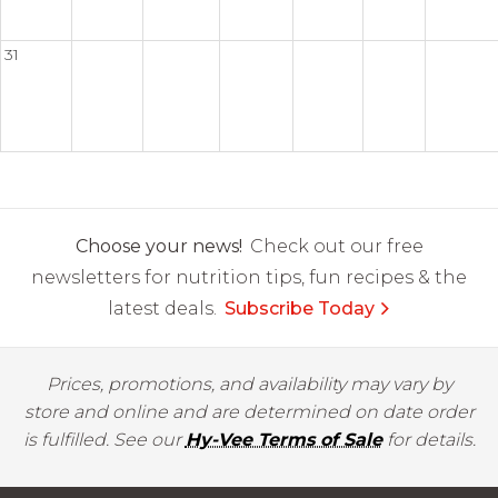
31
Choose your news!
Check out our free
newsletters for nutrition tips, fun recipes & the
latest deals.
Subscribe Today
Prices, promotions, and availability may vary by
store and online and are determined on date order
is fulfilled. See our
Hy-Vee Terms of Sale
for details.