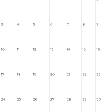
3
4
5
6
7
8
9
10
11
12
13
14
15
16
17
18
19
20
21
22
23
24
25
26
27
28
29
30