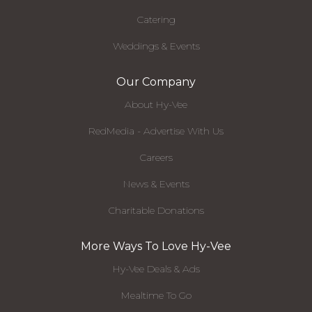
Catering
Weddings & Events
Our Company
About Hy-Vee
RedMedia - Advertise With Us
Careers
News & Events
Charitable Donations
More Ways To Love Hy-Vee
Hy-Vee Deals & Ads
Mealtime To Go