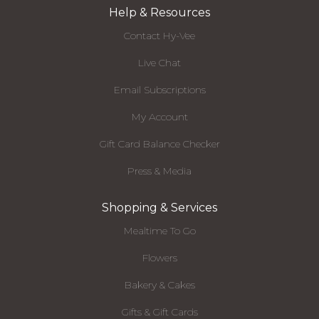
Help & Resources
Contact Hy-Vee
Live Chat
Email Subscriptions
My Account
Gift Card Balance Checker
Press & Media
Shopping & Services
Mealtime To Go
Flowers
Bakery & Cakes
Gifts & Gift Cards