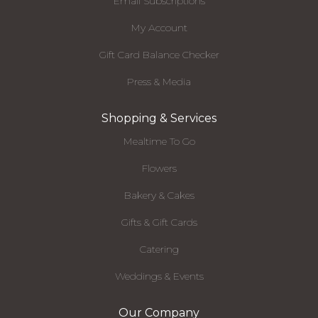
Email Subscriptions
My Account
Gift Card Balance Checker
Press & Media
Shopping & Services
Mealtime To Go
Flowers
Bakery & Cakes
Gifts & Gift Cards
Catering
Weddings & Events
Our Company