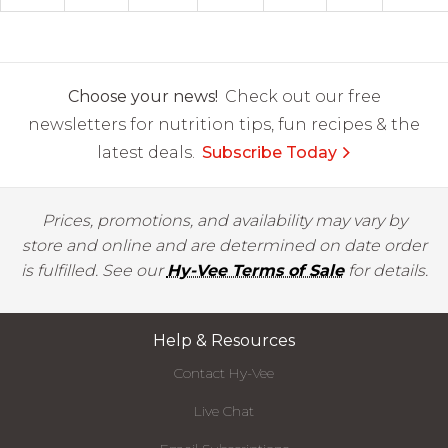
Choose your news!
Check out our free
newsletters for nutrition tips, fun recipes & the
latest deals.
Subscribe Today
Prices, promotions, and availability may vary by
store and online and are determined on date order
is fulfilled. See our
Hy-Vee Terms of Sale
for details.
Help & Resources
Contact Hy-Vee
Live Chat