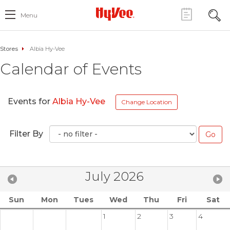
Menu
Stores
Albia Hy-Vee
Calendar of Events
Events for
Albia Hy-Vee
Change Location
Filter By
July 2026
Sun
Mon
Tues
Wed
Thu
Fri
Sat
1
2
3
4