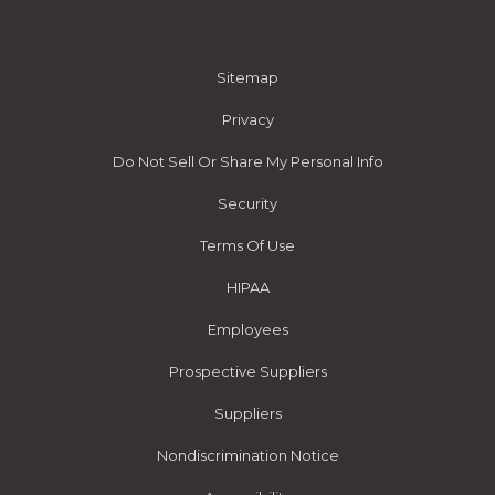
Sitemap
Privacy
Do Not Sell Or Share My Personal Info
Security
Terms Of Use
HIPAA
Employees
Prospective Suppliers
Suppliers
Nondiscrimination Notice