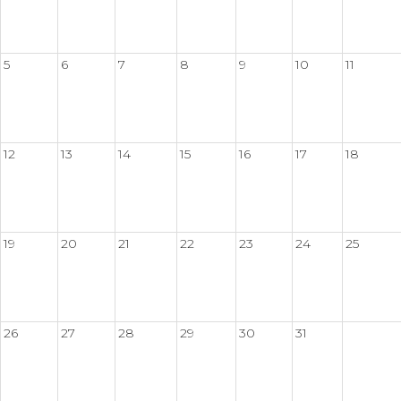
5
6
7
8
9
10
11
12
13
14
15
16
17
18
19
20
21
22
23
24
25
26
27
28
29
30
31