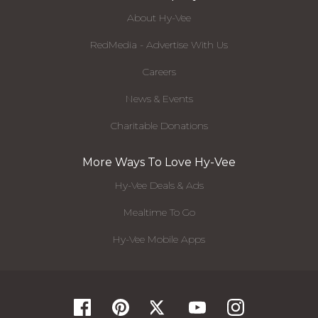
About Hy-Vee
RedMedia - Advertise With Us
Careers
News & Events
Charitable Donations
More Ways To Love Hy-Vee
Hy-Vee Deals & Ads
Mealtime To Go
Hy-Vee Mobile Apps