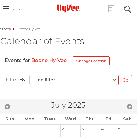
Menu
Stores
Boone Hy-Vee
Calendar of Events
Events for
Boone Hy-Vee
Change Location
Filter By
July 2025
Sun
Mon
Tues
Wed
Thu
Fri
Sat
1
2
3
4
5