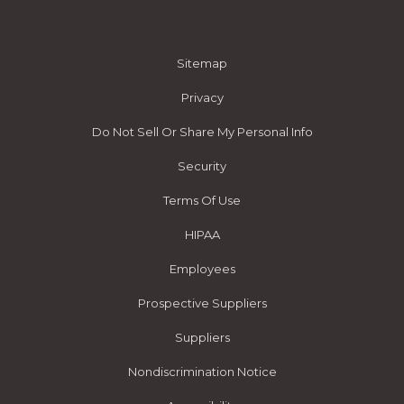
Sitemap
Privacy
Do Not Sell Or Share My Personal Info
Security
Terms Of Use
HIPAA
Employees
Prospective Suppliers
Suppliers
Nondiscrimination Notice