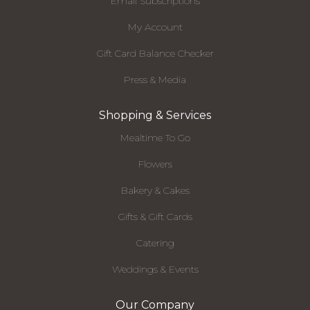
Email Subscriptions
My Account
Gift Card Balance Checker
Press & Media
Shopping & Services
Mealtime To Go
Flowers
Bakery & Cakes
Gifts & Gift Cards
Catering
Weddings & Events
Our Company