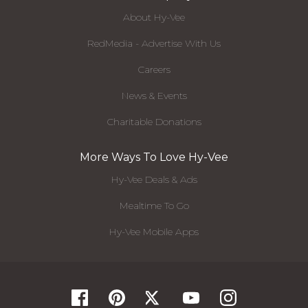
About Hy-Vee
RedMedia - Advertise With Us
Careers
News & Events
Charitable Donations
More Ways To Love Hy-Vee
Hy-Vee Deals & Ads
Mealtime To Go
Hy-Vee Mobile Apps