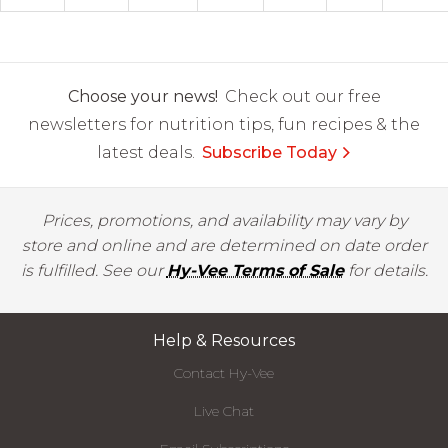
Choose your news!
Check out our free
newsletters for nutrition tips, fun recipes & the
latest deals.
Subscribe Today
Prices, promotions, and availability may vary by
store and online and are determined on date order
is fulfilled. See our
Hy-Vee Terms of Sale
for details.
Help & Resources
Contact Hy-Vee
Live Chat