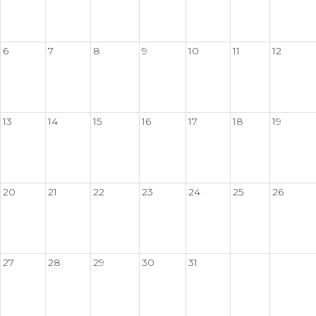
6
7
8
9
10
11
12
13
14
15
16
17
18
19
20
21
22
23
24
25
26
27
28
29
30
31