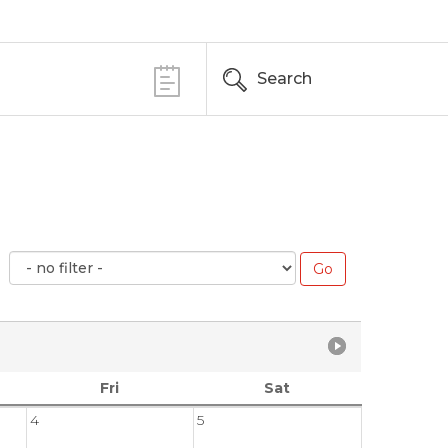
Search
Fri
Sat
4
5