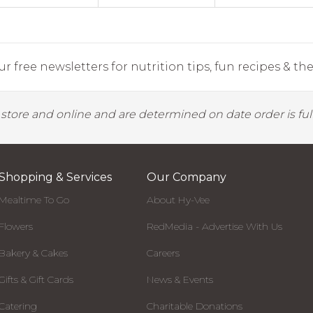
r free newsletters for nutrition tips, fun recipes & the 
y store and online and are determined on date order is fulf
Shopping & Services
Our Company
Mealtime To Go
About Hy-Vee
Flowers
RedMedia - Advertise With Us
Bakery & Cakes
Careers
Gifts & Gift Cards
News & Events
Catering
Charitable Donations