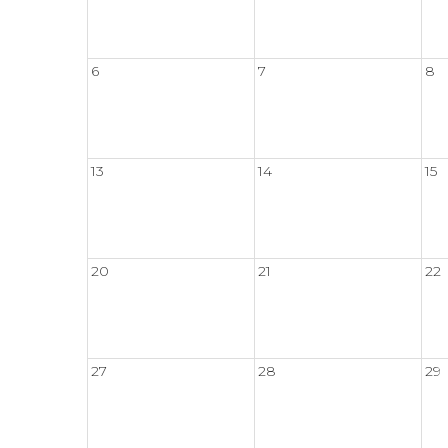
6
7
8
13
14
15
20
21
22
27
28
29