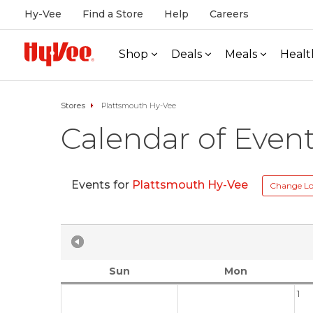
Hy-Vee
Find a Store
Help
Careers
Shop
Deals
Meals
Healt
Stores
Plattsmouth Hy-Vee
Calendar of Even
Events for
Plattsmouth Hy-Vee
Change Lo
Sun
Mon
1