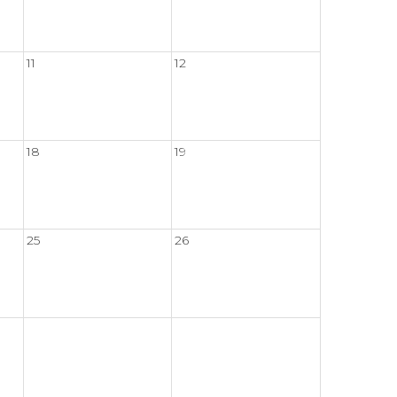
11
12
18
19
25
26