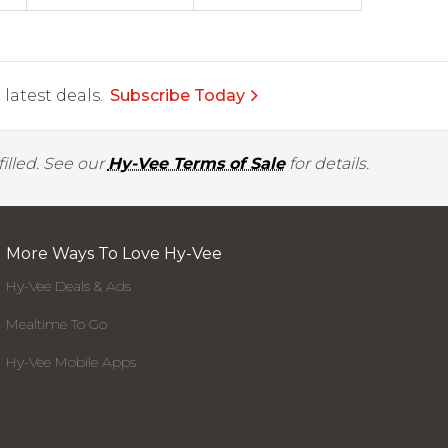
latest deals.
Subscribe Today
illed. See our
Hy-Vee Terms of Sale
for details.
More Ways To Love Hy-Vee
Hy-Vee Deals & Ads
Mealtime To Go
Hy-Vee Mobile Apps