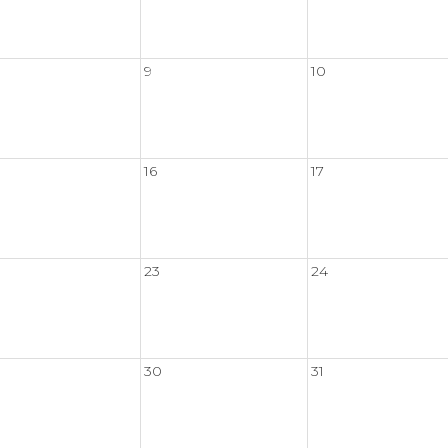
9
10
16
17
23
24
30
31