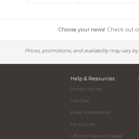
Choose your news!
Check out ou
Prices, promotions, and availability may vary b
Help & Resources
Contact Hy-Vee
Live Chat
Email Subscriptions
My Account
Gift Card Balance Checker