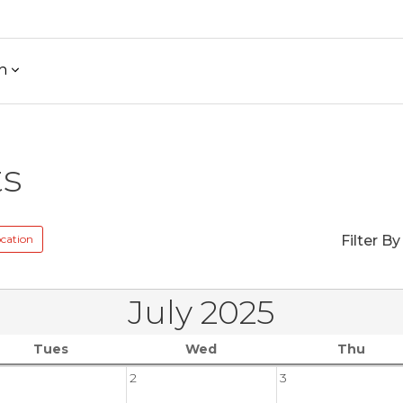
h
ts
cation
Filter By
July 2025
Tues
Wed
Thu
2
3