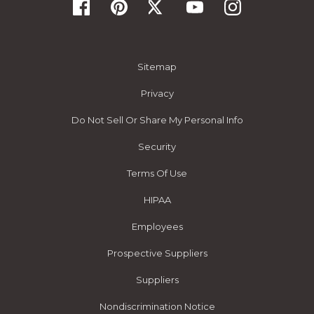
Sitemap
Privacy
Do Not Sell Or Share My Personal Info
Security
Terms Of Use
HIPAA
Employees
Prospective Suppliers
Suppliers
Nondiscrimination Notice