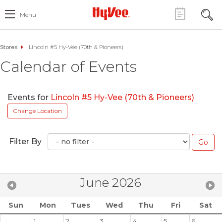
Menu
Stores
Lincoln #5 Hy-Vee (70th & Pioneers)
Calendar of Events
Events for
Lincoln #5 Hy-Vee (70th & Pioneers)
Change Location
Filter By
June 2026
Sun
Mon
Tues
Wed
Thu
Fri
Sat
1
2
3
4
5
6