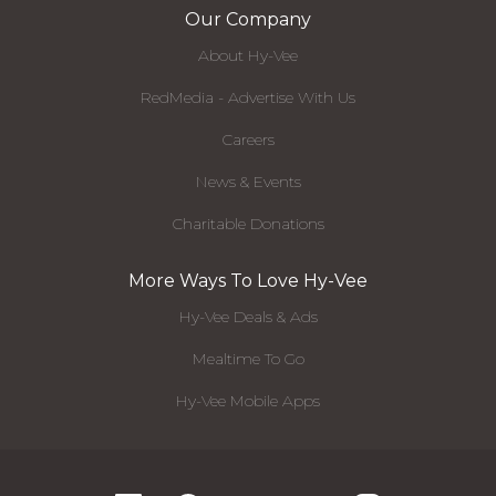
Our Company
About Hy-Vee
RedMedia - Advertise With Us
Careers
News & Events
Charitable Donations
More Ways To Love Hy-Vee
Hy-Vee Deals & Ads
Mealtime To Go
Hy-Vee Mobile Apps