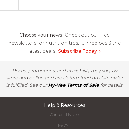
Choose your news!
Check out our free
newsletters for nutrition tips, fun recipes & the
latest deals.
Subscribe Today
Prices, promotions, and availability may vary by
store and online and are determined on date order
is fulfilled. See our
Hy-Vee Terms of Sale
for details.
Help & Resources
Contact Hy-Vee
Live Chat