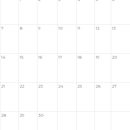
7
8
9
10
11
12
13
14
15
16
17
18
19
20
21
22
23
24
25
26
27
28
29
30