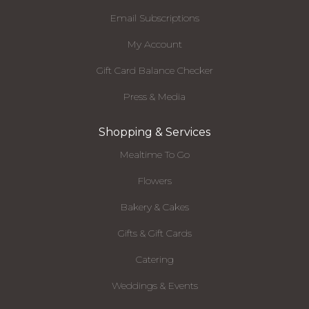
Email Subscriptions
My Account
Gift Card Balance Checker
Press & Media
Shopping & Services
Mealtime To Go
Flowers
Bakery & Cakes
Gifts & Gift Cards
Catering
Weddings & Events