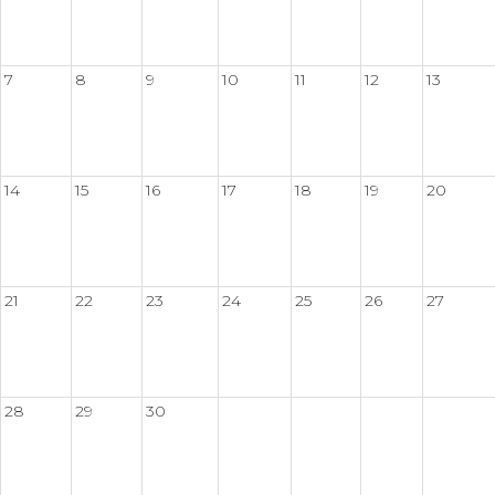
7
8
9
10
11
12
13
14
15
16
17
18
19
20
21
22
23
24
25
26
27
28
29
30