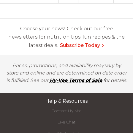
Choose your news!
Check out our free
newsletters for nutrition tips, fun recipes & the
latest deals.
Subscribe Today
Prices, promotions, and availability may vary by
store and online and are determined on date order
is fulfilled. See our
Hy-Vee Terms of Sale
for details.
Help & Resources
Contact Hy-Vee
Live Chat