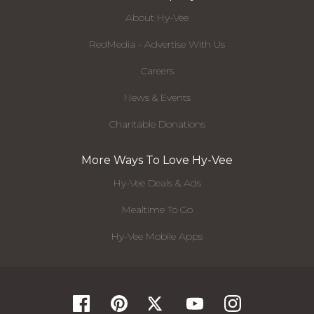
About Hy-Vee
RedMedia - Advertise With Us
Careers
News & Events
Charitable Donations
More Ways To Love Hy-Vee
Hy-Vee Deals & Ads
Mealtime To Go
Hy-Vee Mobile Apps