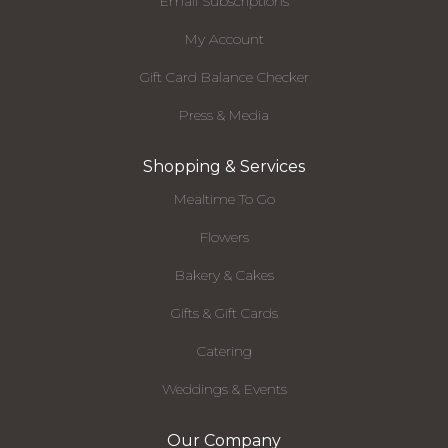
Email Subscriptions
My Account
Gift Card Balance Checker
Press & Media
Shopping & Services
Mealtime To Go
Flowers
Bakery & Cakes
Gifts & Gift Cards
Catering
Weddings & Events
Our Company