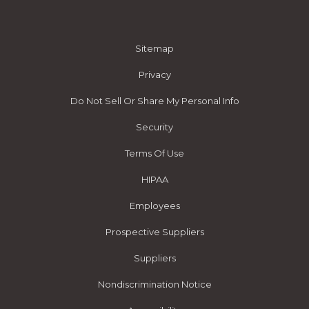
Sitemap
Privacy
Do Not Sell Or Share My Personal Info
Security
Terms Of Use
HIPAA
Employees
Prospective Suppliers
Suppliers
Nondiscrimination Notice