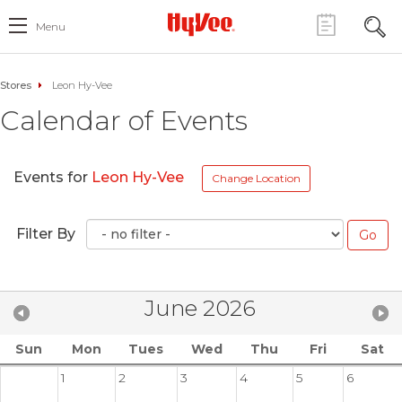
Menu
Stores
Leon Hy-Vee
Calendar of Events
Events for
Leon Hy-Vee
Change Location
Filter By
June 2026
Sun
Mon
Tues
Wed
Thu
Fri
Sat
1
2
3
4
5
6