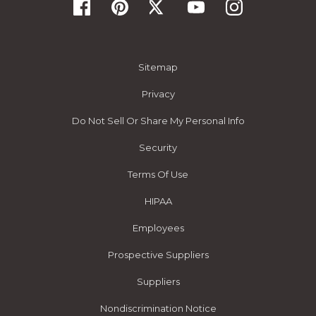
Sitemap
Privacy
Do Not Sell Or Share My Personal Info
Security
Terms Of Use
HIPAA
Employees
Prospective Suppliers
Suppliers
Nondiscrimination Notice