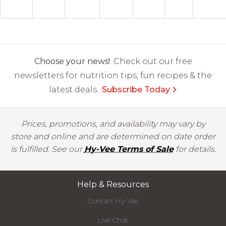
Choose your news!
Check out our free
newsletters for nutrition tips, fun recipes & the
latest deals.
Subscribe Today
Prices, promotions, and availability may vary by
store and online and are determined on date order
is fulfilled. See our
Hy-Vee Terms of Sale
for details.
Help & Resources
Contact Hy-Vee
Live Chat