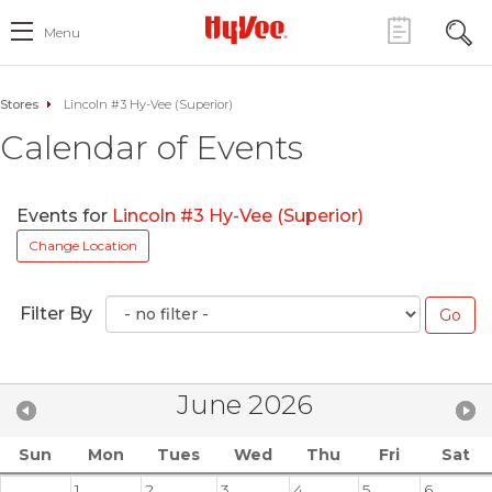
Menu
Stores
Lincoln #3 Hy-Vee (Superior)
Calendar of Events
Events for
Lincoln #3 Hy-Vee (Superior)
Change Location
Filter By
June 2026
Sun
Mon
Tues
Wed
Thu
Fri
Sat
1
2
3
4
5
6