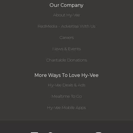
Our Company
About Hy-Vee
RedMedia - Advertise With Us
Careers
News & Events
Charitable Donations
More Ways To Love Hy-Vee
Hy-Vee Deals & Ads
Mealtime To Go
Hy-Vee Mobile Apps