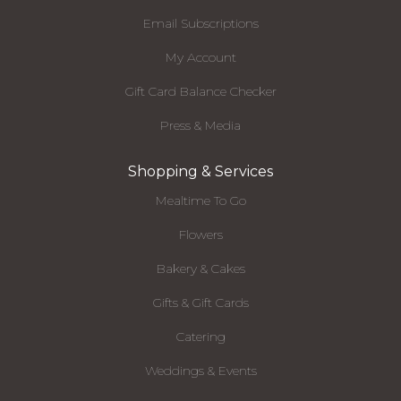
Email Subscriptions
My Account
Gift Card Balance Checker
Press & Media
Shopping & Services
Mealtime To Go
Flowers
Bakery & Cakes
Gifts & Gift Cards
Catering
Weddings & Events