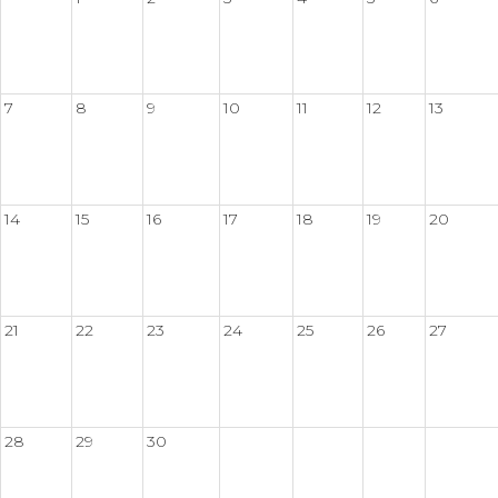
7
8
9
10
11
12
13
14
15
16
17
18
19
20
21
22
23
24
25
26
27
28
29
30