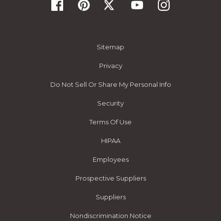
Sitemap
Privacy
Do Not Sell Or Share My Personal Info
Security
Terms Of Use
HIPAA
Employees
Prospective Suppliers
Suppliers
Nondiscrimination Notice