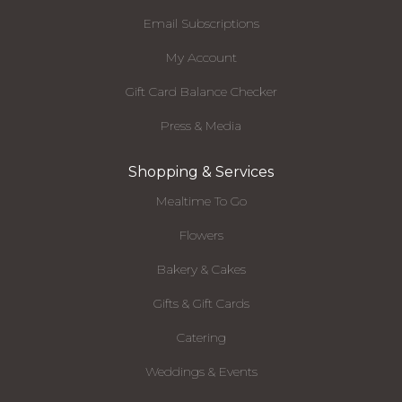
Email Subscriptions
My Account
Gift Card Balance Checker
Press & Media
Shopping & Services
Mealtime To Go
Flowers
Bakery & Cakes
Gifts & Gift Cards
Catering
Weddings & Events