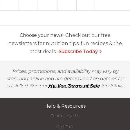
Choose your news!
Check out our free
newsletters for nutrition tips, fun recipes & the
latest deals.
Subscribe Today
Prices, promotions, and availability may vary by
store and online and are determined on date order
is fulfilled. See our
Hy-Vee Terms of Sale
for details.
Help & Resources
Contact Hy-Vee
Live Chat