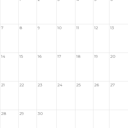
7
8
9
10
11
12
13
14
15
16
17
18
19
20
21
22
23
24
25
26
27
28
29
30