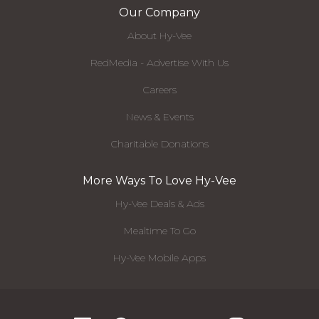
Our Company
About Hy-Vee
RedMedia - Advertise With Us
Careers
News & Events
Charitable Donations
More Ways To Love Hy-Vee
Hy-Vee Deals & Ads
Mealtime To Go
Hy-Vee Mobile Apps