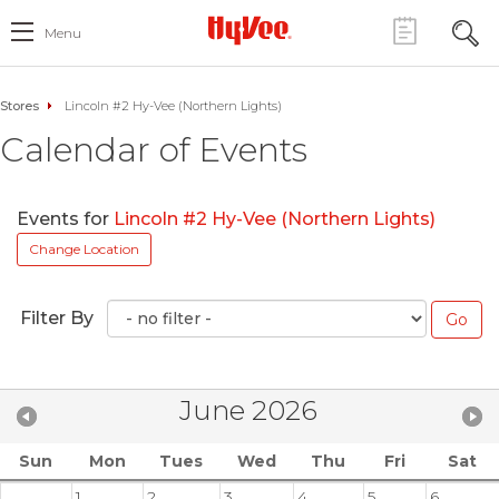
Menu
Stores
Lincoln #2 Hy-Vee (Northern Lights)
Calendar of Events
Events for
Lincoln #2 Hy-Vee (Northern Lights)
Change Location
Filter By
June 2026
Sun
Mon
Tues
Wed
Thu
Fri
Sat
1
2
3
4
5
6