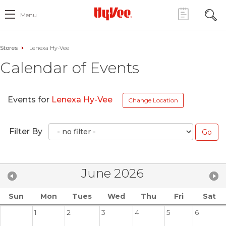
Menu
Stores
Lenexa Hy-Vee
Calendar of Events
Events for
Lenexa Hy-Vee
Change Location
Filter By
June 2026
Sun
Mon
Tues
Wed
Thu
Fri
Sat
1
2
3
4
5
6