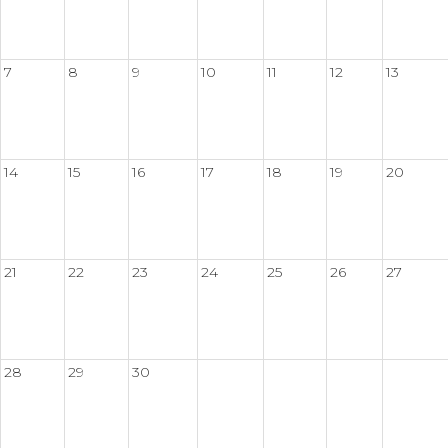
7
8
9
10
11
12
13
14
15
16
17
18
19
20
21
22
23
24
25
26
27
28
29
30