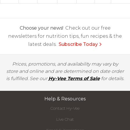
Choose your news!
Check out our free
newsletters for nutrition tips, fun recipes & the
latest deals.
Subscribe Today
Prices, promotions, and availability may vary by
store and online and are determined on date order
is fulfilled. See our
Hy-Vee Terms of Sale
for details.
Help & Resources
Contact Hy-Vee
Live Chat