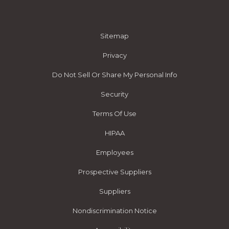
Sitemap
Privacy
Do Not Sell Or Share My Personal Info
Security
Terms Of Use
HIPAA
Employees
Prospective Suppliers
Suppliers
Nondiscrimination Notice