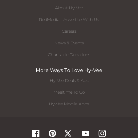
About Hy-Vee
RedMedia - Advertise With Us
Careers
News & Events
Charitable Donations
More Ways To Love Hy-Vee
Hy-Vee Deals & Ads
Mealtime To Go
Hy-Vee Mobile Apps