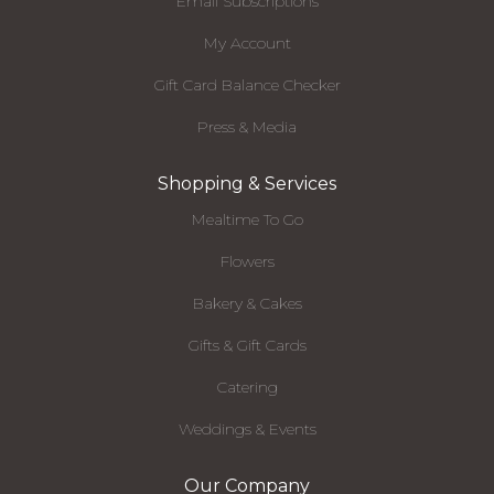
Email Subscriptions
My Account
Gift Card Balance Checker
Press & Media
Shopping & Services
Mealtime To Go
Flowers
Bakery & Cakes
Gifts & Gift Cards
Catering
Weddings & Events
Our Company