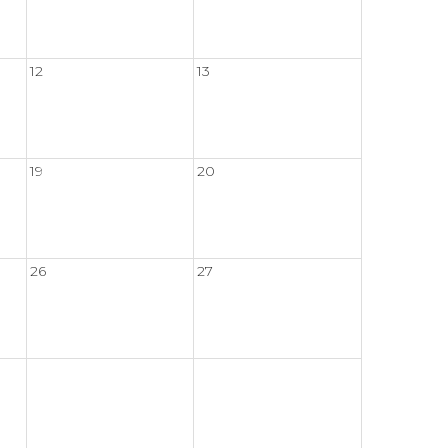
12
13
19
20
26
27