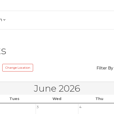
h
ts
Change Location
Filter By
June 2026
Tues
Wed
Thu
3
4