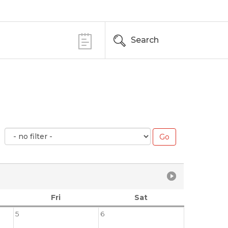
Search
Fri
Sat
5
6