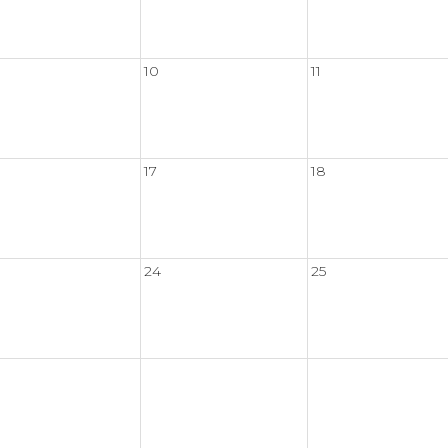
10
11
17
18
24
25