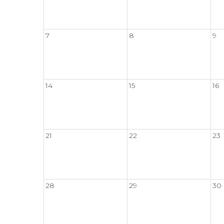
7
8
9
14
15
16
21
22
23
28
29
30