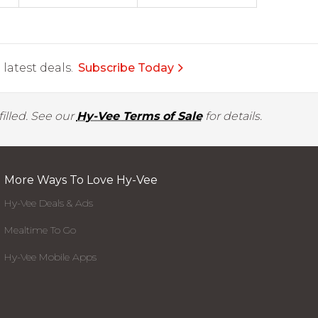
latest deals.
Subscribe Today
illed. See our
Hy-Vee Terms of Sale
for details.
More Ways To Love Hy-Vee
Hy-Vee Deals & Ads
Mealtime To Go
Hy-Vee Mobile Apps