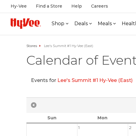
Hy-Vee
Find a Store
Help
Careers
Shop
Deals
Meals
Healt
Stores
Lee's Summit #1 Hy-Vee (East)
Calendar of Even
Events for
Lee's Summit #1 Hy-Vee (East)
Sun
Mon
1
2