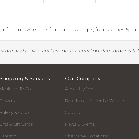
r free newsletters for nutrition tips, fun recipes & the 
y store and online and are determined on date order is fulf
Shopping & Services
Our Company
Mealtime To Go
About Hy-Vee
Flowers
RedMedia - Advertise With Us
Bakery & Cakes
Careers
Gifts & Gift Cards
News & Events
Catering
Charitable Donations