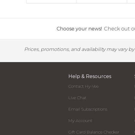
Choose your news!
Check out ou
Prices, promotions, and availability may vary b
Help & Resources
Contact Hy-Vee
Live Chat
Email Subscriptions
My Account
Gift Card Balance Checker