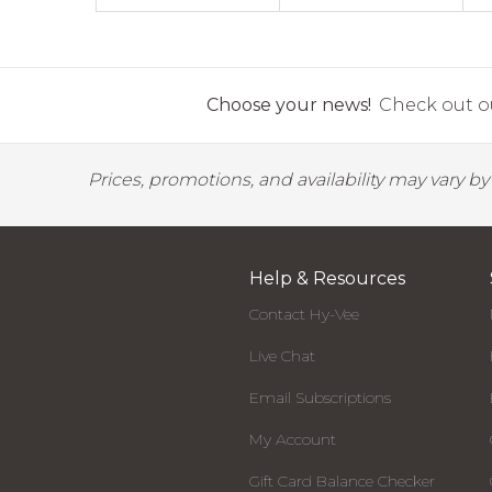
Choose your news!
Check out ou
Prices, promotions, and availability may vary b
Help & Resources
Contact Hy-Vee
Live Chat
Email Subscriptions
My Account
Gift Card Balance Checker