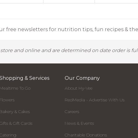
r free newsletters for nutrition tips, fun recipes & the 
y store and online and are determined on date order is fulf
Shopping & Services
Our Company
Mealtime To Go
About Hy-Vee
Flowers
RedMedia - Advertise With Us
Bakery & Cakes
Careers
Gifts & Gift Cards
News & Events
Catering
Charitable Donations