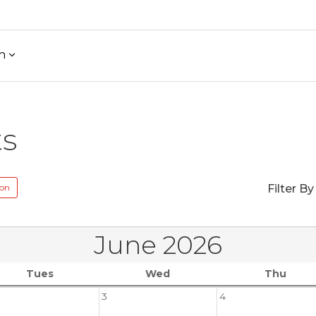
h
ts
ion
Filter By
June 2026
Tues
Wed
Thu
3
4