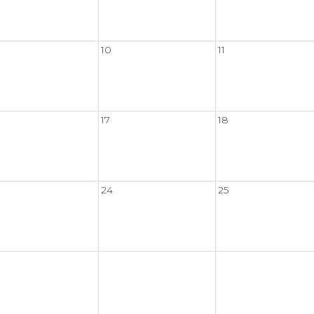
10
11
17
18
24
25