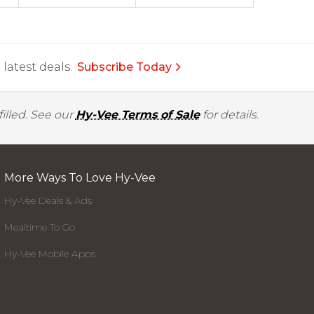
latest deals.
Subscribe Today
illed. See our
Hy-Vee Terms of Sale
for details.
More Ways To Love Hy-Vee
Hy-Vee Deals & Ads
Mealtime To Go
Hy-Vee Mobile Apps