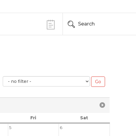
Search
Fri
Sat
5
6