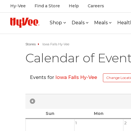
Hy-Vee
Find a Store
Help
Careers
Shop
Deals
Meals
Healt
Stores
Iowa Falls Hy-Vee
Calendar of Even
Events for
Iowa Falls Hy-Vee
Change Locat
Sun
Mon
1
2