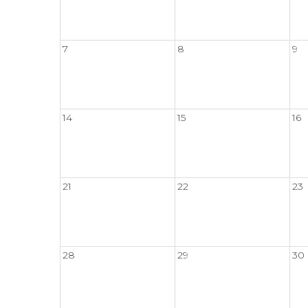
7
8
9
14
15
16
21
22
23
28
29
30