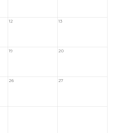
12
13
19
20
26
27