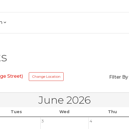
h
ts
ge Street)
Change Location
Filter By
June 2026
Tues
Wed
Thu
3
4