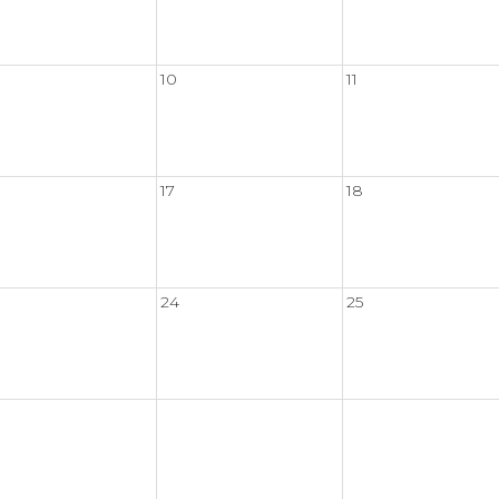
10
11
17
18
24
25