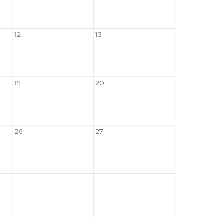
12
13
19
20
26
27