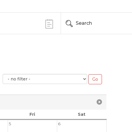
Search
Fri
Sat
5
6