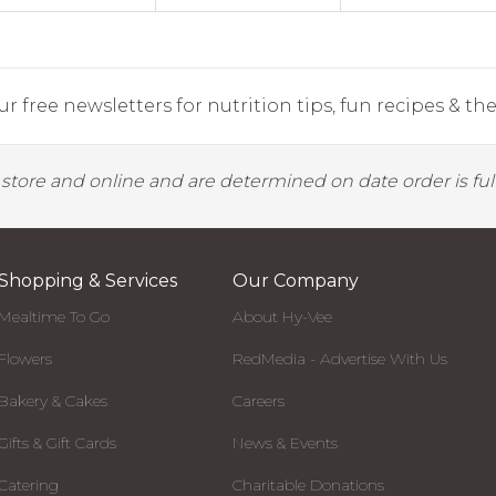
r free newsletters for nutrition tips, fun recipes & the 
y store and online and are determined on date order is fulf
Shopping & Services
Our Company
Mealtime To Go
About Hy-Vee
Flowers
RedMedia - Advertise With Us
Bakery & Cakes
Careers
Gifts & Gift Cards
News & Events
Catering
Charitable Donations