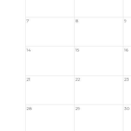
7
8
9
14
15
16
21
22
23
28
29
30