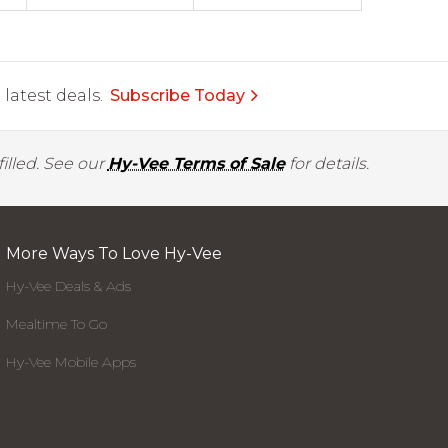
latest deals.
Subscribe Today
illed. See our
Hy-Vee Terms of Sale
for details.
More Ways To Love Hy-Vee
Hy-Vee Deals & Ads
Mealtime To Go
Hy-Vee Mobile Apps