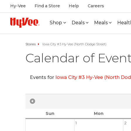
Hy-Vee
Find a Store
Help
Careers
Shop
Deals
Meals
Healt
Stores
Iowa City #3 Hy-Vee (North Dodge Street)
Calendar of Even
Events for
Iowa City #3 Hy-Vee (North Dod
Sun
Mon
1
2