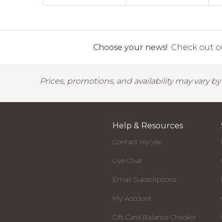
Choose your news!
Check out ou
Prices, promotions, and availability may vary b
Help & Resources
Contact Hy-Vee
Live Chat
Email Subscriptions
My Account
Gift Card Balance Checker