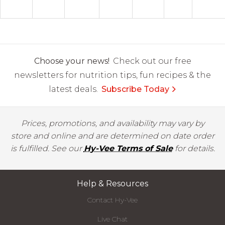
Choose your news!
Check out our free
newsletters for nutrition tips, fun recipes & the
latest deals.
Subscribe Today
Prices, promotions, and availability may vary by
store and online and are determined on date order
is fulfilled. See our
Hy-Vee Terms of Sale
for details.
Help & Resources
Contact Hy-Vee
Live Chat