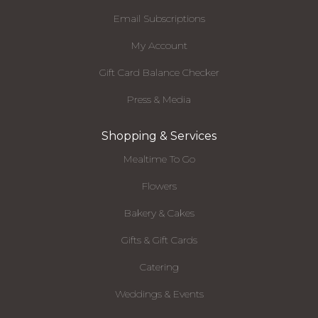
Email Subscriptions
My Account
Gift Card Balance Checker
Press & Media
Shopping & Services
Mealtime To Go
Flowers
Bakery & Cakes
Gifts & Gift Cards
Catering
Weddings & Events