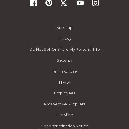
Sitemap
Privacy
Do Not Sell Or Share My Personal Info
Security
Terms Of Use
HIPAA
Employees
Prospective Suppliers
Suppliers
Nondiscrimination Notice