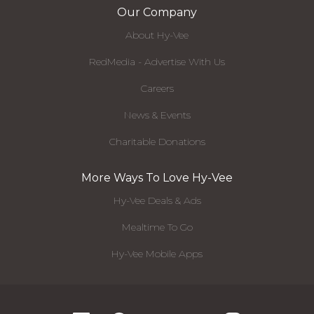
Our Company
About Hy-Vee
RedMedia - Advertise With Us
Careers
News & Events
Charitable Donations
More Ways To Love Hy-Vee
Hy-Vee Deals & Ads
Mealtime To Go
Hy-Vee Mobile Apps