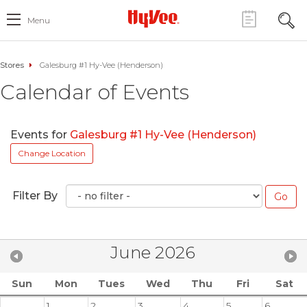
Menu
Stores
Galesburg #1 Hy-Vee (Henderson)
Calendar of Events
Events for
Galesburg #1 Hy-Vee (Henderson)
Change Location
Filter By
June 2026
Sun
Mon
Tues
Wed
Thu
Fri
Sat
1
2
3
4
5
6