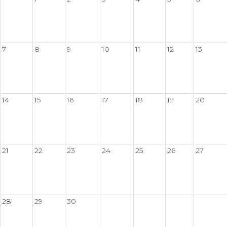
7
8
9
10
11
12
13
14
15
16
17
18
19
20
21
22
23
24
25
26
27
28
29
30