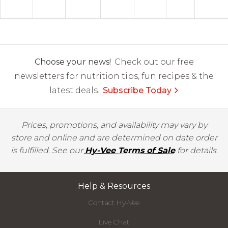
Choose your news!
Check out our free
newsletters for nutrition tips, fun recipes & the
latest deals.
Subscribe Today
Prices, promotions, and availability may vary by
store and online and are determined on date order
is fulfilled. See our
Hy-Vee Terms of Sale
for details.
Help & Resources
Contact Hy-Vee
Live Chat