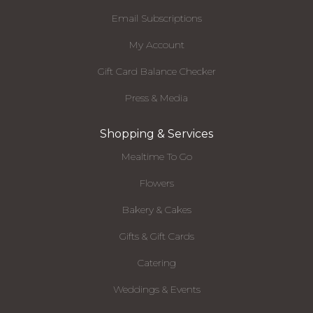
Email Subscriptions
My Account
Gift Card Balance Checker
Press & Media
Shopping & Services
Mealtime To Go
Flowers
Bakery & Cakes
Gifts & Gift Cards
Catering
Weddings & Events