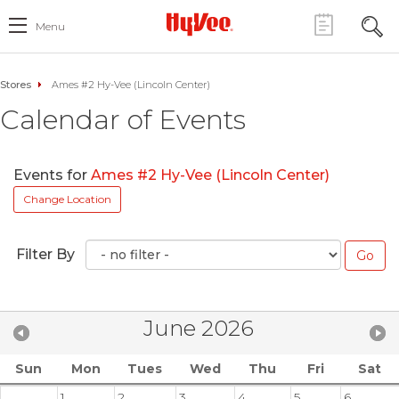
Menu
Stores
Ames #2 Hy-Vee (Lincoln Center)
Calendar of Events
Events for
Ames #2 Hy-Vee (Lincoln Center)
Change Location
Filter By
June 2026
Sun
Mon
Tues
Wed
Thu
Fri
Sat
1
2
3
4
5
6