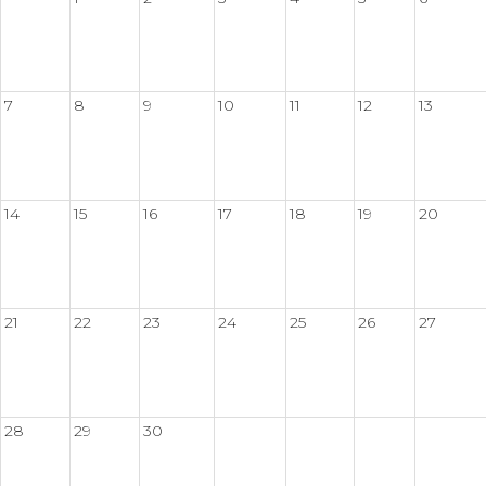
7
8
9
10
11
12
13
14
15
16
17
18
19
20
21
22
23
24
25
26
27
28
29
30