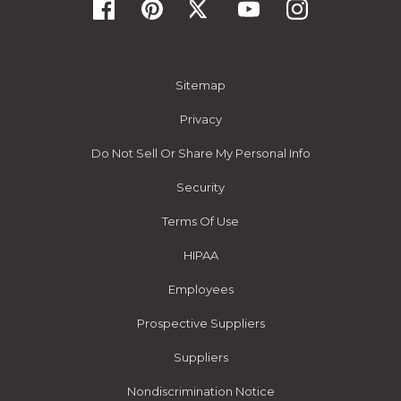
Sitemap
Privacy
Do Not Sell Or Share My Personal Info
Security
Terms Of Use
HIPAA
Employees
Prospective Suppliers
Suppliers
Nondiscrimination Notice