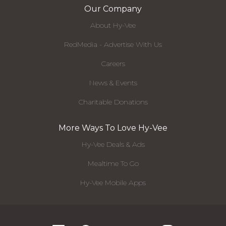
Our Company
About Hy-Vee
RedMedia - Advertise With Us
Careers
News & Events
Charitable Donations
More Ways To Love Hy-Vee
Hy-Vee Deals & Ads
Mealtime To Go
Hy-Vee Mobile Apps