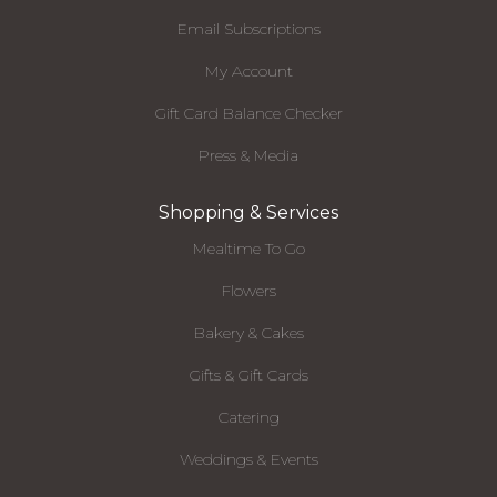
Email Subscriptions
My Account
Gift Card Balance Checker
Press & Media
Shopping & Services
Mealtime To Go
Flowers
Bakery & Cakes
Gifts & Gift Cards
Catering
Weddings & Events