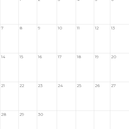
7
8
9
10
11
12
13
14
15
16
17
18
19
20
21
22
23
24
25
26
27
28
29
30