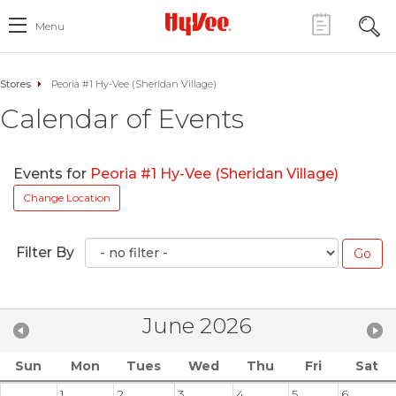
Menu
Stores
Peoria #1 Hy-Vee (Sheridan Village)
Calendar of Events
Events for
Peoria #1 Hy-Vee (Sheridan Village)
Change Location
Filter By
June 2026
Sun
Mon
Tues
Wed
Thu
Fri
Sat
1
2
3
4
5
6