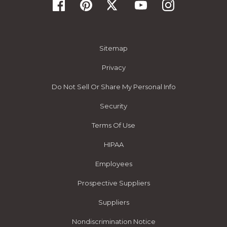
Sitemap
Privacy
Do Not Sell Or Share My Personal Info
Security
Terms Of Use
HIPAA
Employees
Prospective Suppliers
Suppliers
Nondiscrimination Notice