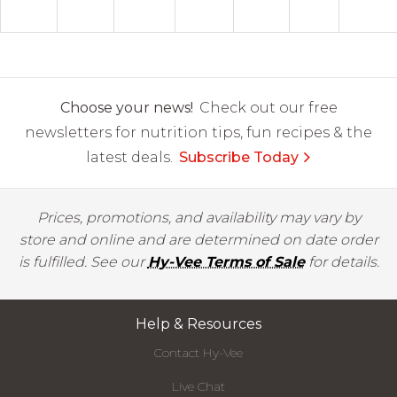
Choose your news!
Check out our free
newsletters for nutrition tips, fun recipes & the
latest deals.
Subscribe Today
Prices, promotions, and availability may vary by
store and online and are determined on date order
is fulfilled. See our
Hy-Vee Terms of Sale
for details.
Help & Resources
Contact Hy-Vee
Live Chat