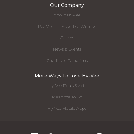
Our Company
About Hy-Vee
RedMedia - Advertise With Us
Careers
News & Events
Charitable Donations
More Ways To Love Hy-Vee
Hy-Vee Deals & Ads
Mealtime To Go
Hy-Vee Mobile Apps