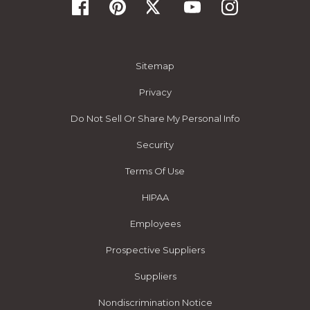
Sitemap
Privacy
Do Not Sell Or Share My Personal Info
Security
Terms Of Use
HIPAA
Employees
Prospective Suppliers
Suppliers
Nondiscrimination Notice