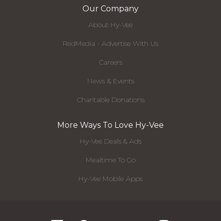
Our Company
About Hy-Vee
RedMedia - Advertise With Us
Careers
News & Events
Charitable Donations
More Ways To Love Hy-Vee
Hy-Vee Deals & Ads
Mealtime To Go
Hy-Vee Mobile Apps