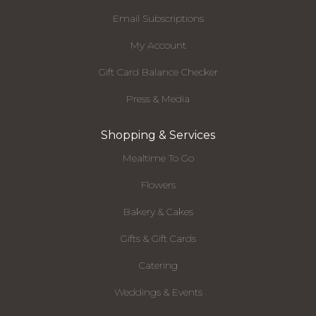
Email Subscriptions
My Account
Gift Card Balance Checker
Press & Media
Shopping & Services
Mealtime To Go
Flowers
Bakery & Cakes
Gifts & Gift Cards
Catering
Weddings & Events