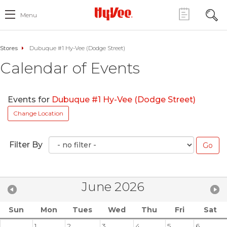
Menu
Stores
Dubuque #1 Hy-Vee (Dodge Street)
Calendar of Events
Events for
Dubuque #1 Hy-Vee (Dodge Street)
Change Location
Filter By
June 2026
Sun
Mon
Tues
Wed
Thu
Fri
Sat
1
2
3
4
5
6