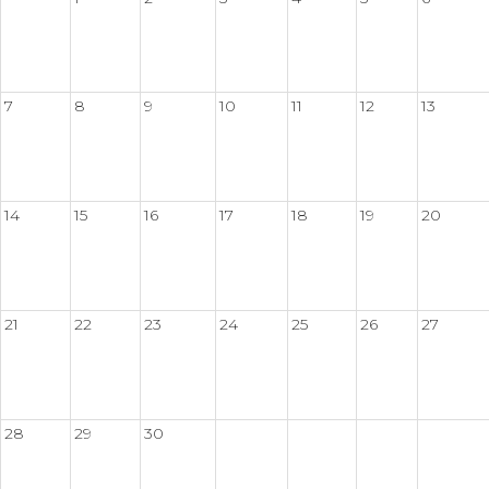
7
8
9
10
11
12
13
14
15
16
17
18
19
20
21
22
23
24
25
26
27
28
29
30