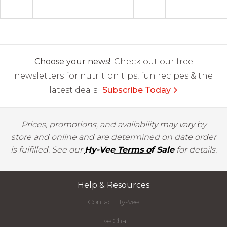
Choose your news!
Check out our free
newsletters for nutrition tips, fun recipes & the
latest deals.
Subscribe Today
Prices, promotions, and availability may vary by
store and online and are determined on date order
is fulfilled. See our
Hy-Vee Terms of Sale
for details.
Help & Resources
Contact Hy-Vee
Live Chat