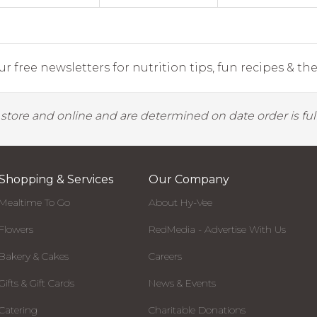
r free newsletters for nutrition tips, fun recipes & the 
y store and online and are determined on date order is fulf
Shopping & Services
Our Company
Mealtime To Go
About Hy-Vee
Flowers
RedMedia - Advertise With Us
Bakery & Cakes
Careers
Gifts & Gift Cards
News & Events
Catering
Charitable Donations