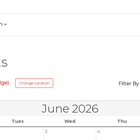
h
ts
dge)
Change Location
Filter By
June 2026
Tues
Wed
Thu
3
4