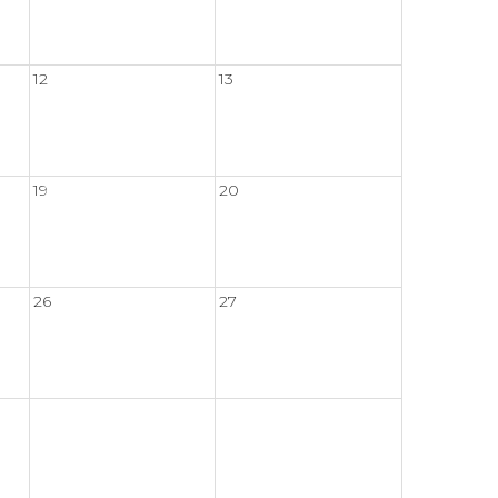
12
13
19
20
26
27