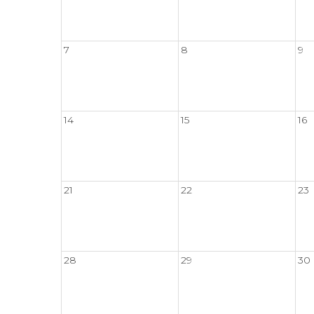
7
8
9
14
15
16
21
22
23
28
29
30