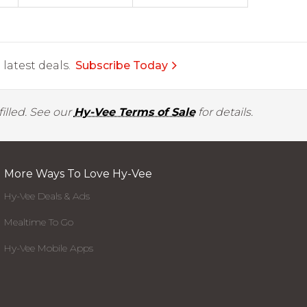
latest deals.
Subscribe Today
illed. See our
Hy-Vee Terms of Sale
for details.
More Ways To Love Hy-Vee
Hy-Vee Deals & Ads
Mealtime To Go
Hy-Vee Mobile Apps