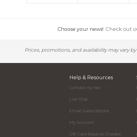
Choose your news!
Check out ou
Prices, promotions, and availability may vary b
Help & Resources
Contact Hy-Vee
Live Chat
Email Subscriptions
My Account
Gift Card Balance Checker