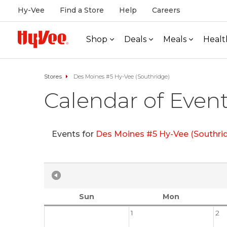
Hy-Vee
Find a Store
Help
Careers
Shop
Deals
Meals
Healt
Stores
Des Moines #5 Hy-Vee (Southridge)
Calendar of Even
Events for
Des Moines #5 Hy-Vee (Southri
Sun
Mon
1
2