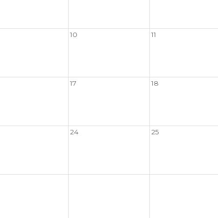
10
11
17
18
24
25