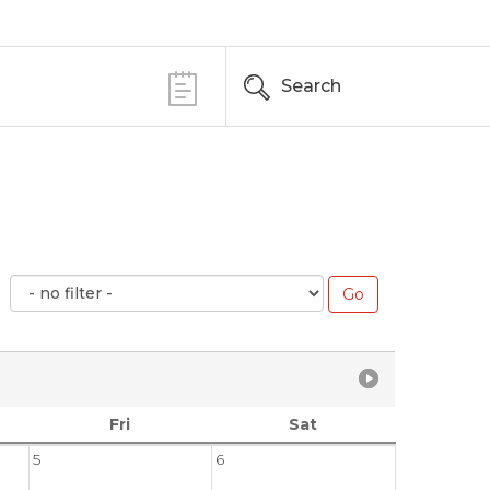
Search
Fri
Sat
5
6