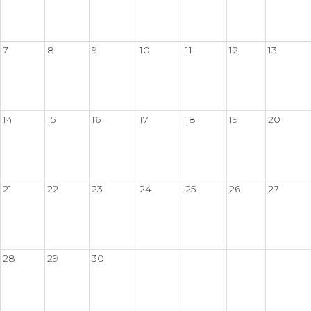
7
8
9
10
11
12
13
14
15
16
17
18
19
20
21
22
23
24
25
26
27
28
29
30