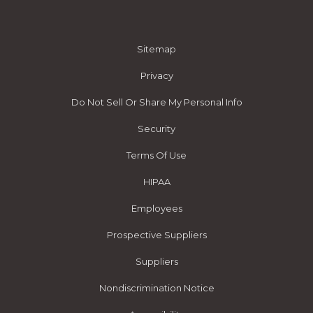
Sitemap
Privacy
Do Not Sell Or Share My Personal Info
Security
Terms Of Use
HIPAA
Employees
Prospective Suppliers
Suppliers
Nondiscrimination Notice