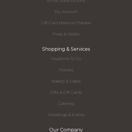
Email Subscriptions
My Account
Gift Card Balance Checker
Press & Media
Shopping & Services
Mealtime To Go
Flowers
Bakery & Cakes
Gifts & Gift Cards
Catering
Weddings & Events
Our Company