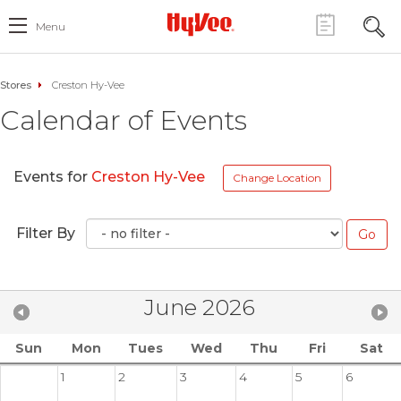
Menu
Stores
Creston Hy-Vee
Calendar of Events
Events for
Creston Hy-Vee
Change Location
Filter By
June 2026
Sun
Mon
Tues
Wed
Thu
Fri
Sat
1
2
3
4
5
6