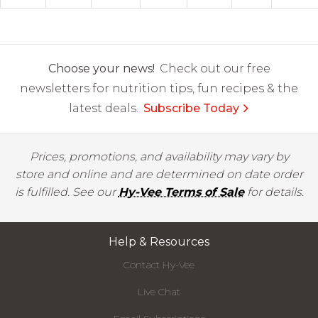
Choose your news!
Check out our free
newsletters for nutrition tips, fun recipes & the
latest deals.
Subscribe Today
Prices, promotions, and availability may vary by
store and online and are determined on date order
is fulfilled. See our
Hy-Vee Terms of Sale
for details.
Help & Resources
Contact Hy-Vee
Live Chat