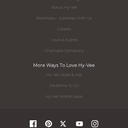
About Hy-Vee
RedMedia - Advertise With Us
Careers
News & Events
Charitable Donations
More Ways To Love Hy-Vee
Hy-Vee Deals & Ads
Mealtime To Go
Hy-Vee Mobile Apps